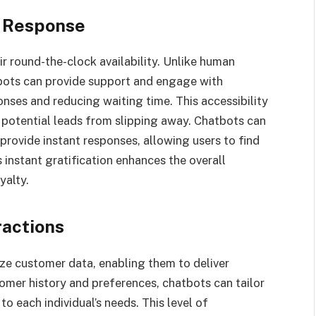
t Response
r round-the-clock availability. Unlike human
bots can provide support and engage with
nses and reducing waiting time. This accessibility
 potential leads from slipping away. Chatbots can
rovide instant responses, allowing users to find
 instant gratification enhances the overall
yalty.
ractions
yze customer data, enabling them to deliver
omer history and preferences, chatbots can tailor
 each individual’s needs. This level of