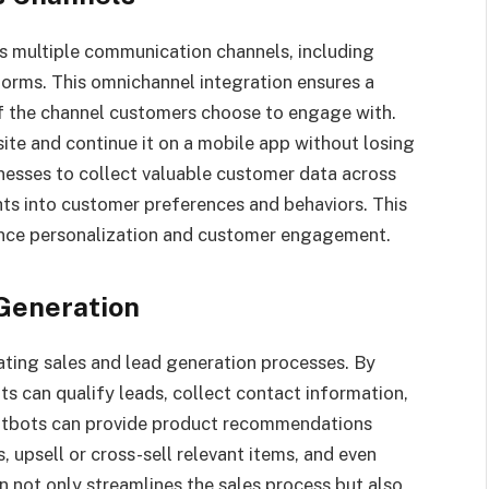
s multiple communication channels, including
forms. This omnichannel integration ensures a
f the channel customers choose to engage with.
ite and continue it on a mobile app without losing
inesses to collect valuable customer data across
hts into customer preferences and behaviors. This
ance personalization and customer engagement.
Generation
ating sales and lead generation processes. By
s can qualify leads, collect contact information,
hatbots can provide product recommendations
upsell or cross-sell relevant items, and even
n not only streamlines the sales process but also