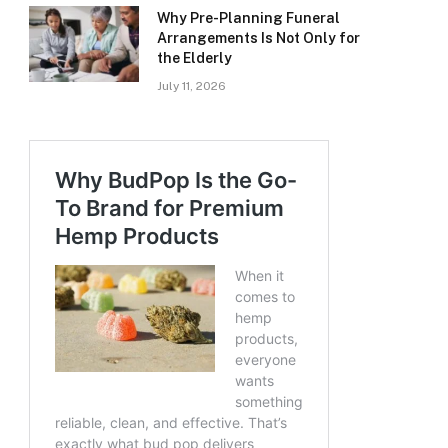
Why Pre-Planning Funeral
Arrangements Is Not Only for
the Elderly
July 11, 2026