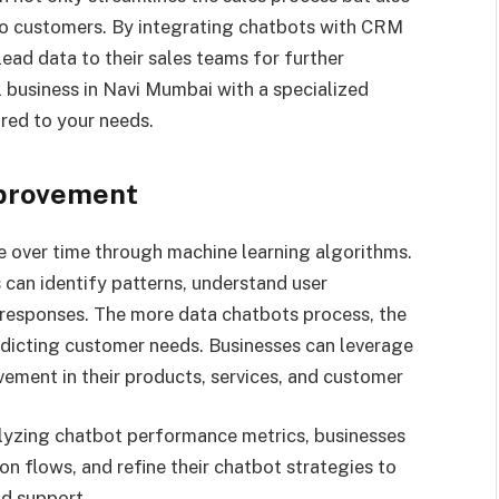
nto customers. By integrating chatbots with CRM
ead data to their sales teams for further
l business in Navi Mumbai with a specialized
ored to your needs.
mprovement
ve over time through machine learning algorithms.
 can identify patterns, understand user
 responses. The more data chatbots process, the
dicting customer needs. Businesses can leverage
ovement in their products, services, and customer
alyzing chatbot performance metrics, businesses
on flows, and refine their chatbot strategies to
d support.