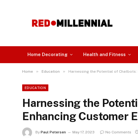
Home Decorating
Health and Fitness
»
»
Home
Education
Harnessing the Potential of Chatbot
EDUCATION
Harnessing the Potenti
Enhancing Customer 
By
Paul Petersen
May 17, 2023
No Comments