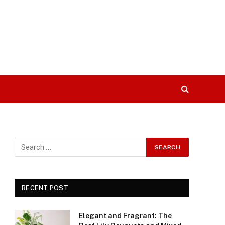
RECENT POST
Elegant and Fragrant: The