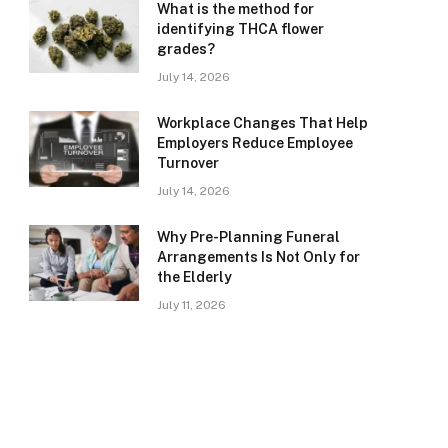
What is the method for
identifying THCA flower
grades?
July 14, 2026
Workplace Changes That Help
Employers Reduce Employee
Turnover
July 14, 2026
Why Pre-Planning Funeral
Arrangements Is Not Only for
the Elderly
July 11, 2026