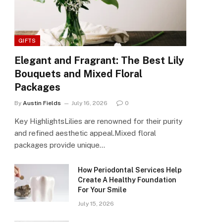
GIFTS
Elegant and Fragrant: The Best Lily
Bouquets and Mixed Floral
Packages
By
Austin Fields
July 16, 2026
0
Key HighlightsLilies are renowned for their purity
and refined aesthetic appeal.Mixed floral
packages provide unique…
How Periodontal Services Help
Create A Healthy Foundation
For Your Smile
July 15, 2026