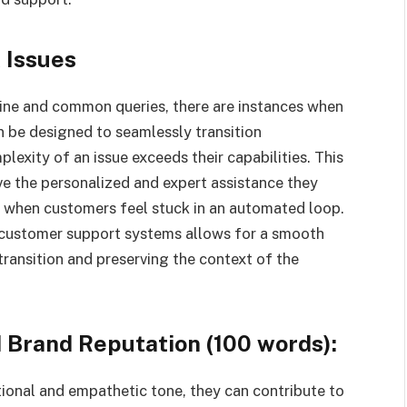
 Issues
tine and common queries, there are instances when
n be designed to seamlessly transition
exity of an issue exceeds their capabilities. This
e the personalized and expert assistance they
es when customers feel stuck in an automated loop.
r customer support systems allows for a smooth
transition and preserving the context of the
 Brand Reputation (100 words):
ional and empathetic tone, they can contribute to