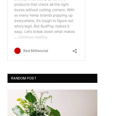
RANDOM POST