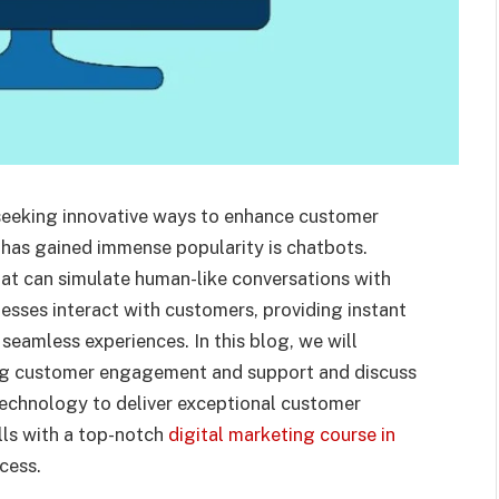
y seeking innovative ways to enhance customer
has gained immense popularity is chatbots.
hat can simulate human-like conversations with
esses interact with customers, providing instant
eamless experiences. In this blog, we will
ing customer engagement and support and discuss
technology to deliver exceptional customer
lls with a top-notch
digital marketing course in
cess.