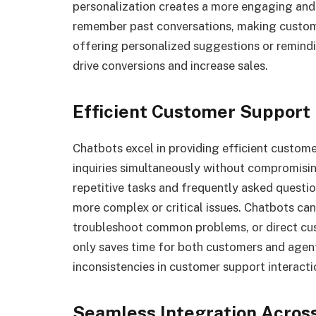
personalization creates a more engaging and
remember past conversations, making custome
offering personalized suggestions or remind
drive conversions and increase sales.
Efficient Customer Support
Chatbots excel in providing efficient custom
inquiries simultaneously without compromisi
repetitive tasks and frequently asked questi
more complex or critical issues. Chatbots can
troubleshoot common problems, or direct cust
only saves time for both customers and agents
inconsistencies in customer support interacti
Seamless Integration Acros