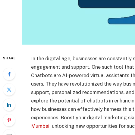
In the digital age, businesses are constantl
SHARE
engagement and support. One such tool that 
Chatbots are AI-powered virtual assistants t
users. They have revolutionized the way busin
support, personalized recommendations, and s
explore the potential of chatbots in enhanc
how businesses can effectively harness this 
experiences. Boost your digital marketing ski
Mumbai
, unlocking new opportunities for suc