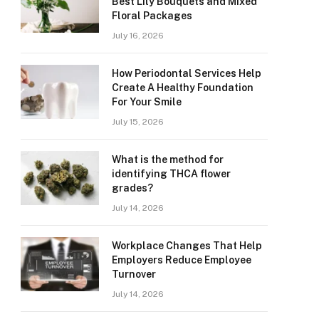
Best Lily Bouquets and Mixed
Floral Packages
July 16, 2026
How Periodontal Services Help
Create A Healthy Foundation
For Your Smile
July 15, 2026
What is the method for
identifying THCA flower
grades?
July 14, 2026
Workplace Changes That Help
Employers Reduce Employee
Turnover
July 14, 2026