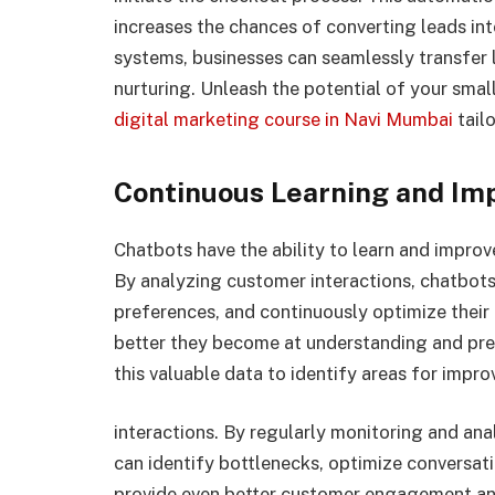
increases the chances of converting leads i
systems, businesses can seamlessly transfer l
nurturing. Unleash the potential of your smal
digital marketing course in Navi Mumbai
tail
Continuous Learning and I
Chatbots have the ability to learn and impro
By analyzing customer interactions, chatbots
preferences, and continuously optimize their
better they become at understanding and pre
this valuable data to identify areas for impr
interactions. By regularly monitoring and an
can identify bottlenecks, optimize conversati
provide even better customer engagement an