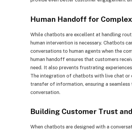
Human Handoff for Complex
While chatbots are excellent at handling rou
human intervention is necessary. Chatbots ca
conversations to human agents when the compl
human handoff ensures that customers receiv
need. It also prevents frustrating experienc
The integration of chatbots with live chat o
transfer of information, ensuring a seamless 
conversation.
Building Customer Trust and
When chatbots are designed with a conversat