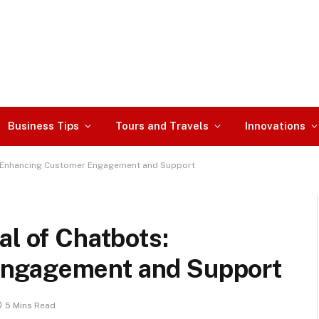
Business Tips
Tours and Travels
Innovations
s: Enhancing Customer Engagement and Support
al of Chatbots:
Engagement and Support
5 Mins Read