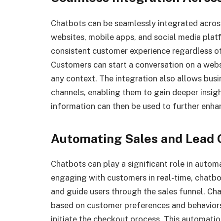
Chatbots can be seamlessly integrated acros
websites, mobile apps, and social media plat
consistent customer experience regardless o
Customers can start a conversation on a webs
any context. The integration also allows bus
channels, enabling them to gain deeper insig
information can then be used to further enh
Automating Sales and Lead 
Chatbots can play a significant role in autom
engaging with customers in real-time, chatbot
and guide users through the sales funnel. C
based on customer preferences and behaviors, 
initiate the checkout process. This automatio