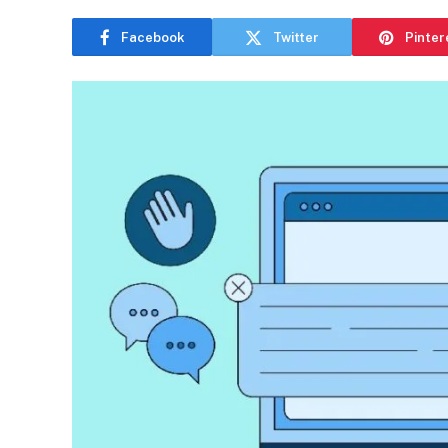
Facebook
Twitter
Pinter