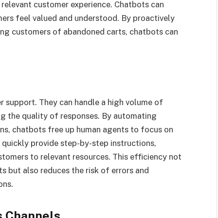
 relevant customer experience. Chatbots can
rs feel valued and understood. By proactively
ing customers of abandoned carts, chatbots can
er support. They can handle a high volume of
ng the quality of responses. By automating
ons, chatbots free up human agents to focus on
 quickly provide step-by-step instructions,
omers to relevant resources. This efficiency not
 but also reduces the risk of errors and
ons.
s Channels