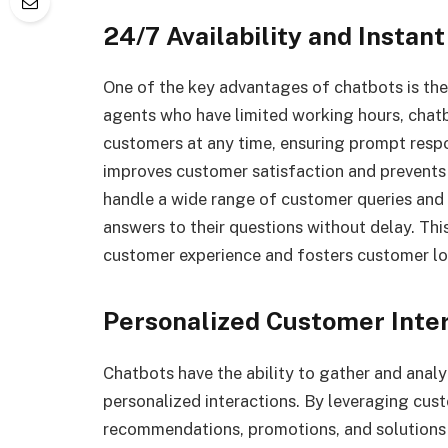
24/7 Availability and Instan
One of the key advantages of chatbots is thei
agents who have limited working hours, chat
customers at any time, ensuring prompt respo
improves customer satisfaction and prevents
handle a wide range of customer queries and p
answers to their questions without delay. This
customer experience and fosters customer lo
Personalized Customer Inte
Chatbots have the ability to gather and anal
personalized interactions. By leveraging cust
recommendations, promotions, and solutions to