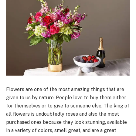
Flowers are one of the most amazing things that are
given to us by nature. People love to buy them either
for themselves or to give to someone else. The king of
all flowers is undoubtedly roses and also the most
purchased ones because they look stunning, available
in a variety of colors, smell great, and are a great