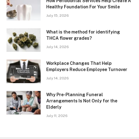
How Periodontal Services Help Create A
Healthy Foundation For Your Smile
July 15, 2026
What is the method for identifying
THCA flower grades?
July 14, 2026
Workplace Changes That Help
Employers Reduce Employee Turnover
July 14, 2026
Why Pre-Planning Funeral
Arrangements Is Not Only for the
Elderly
July 11, 2026