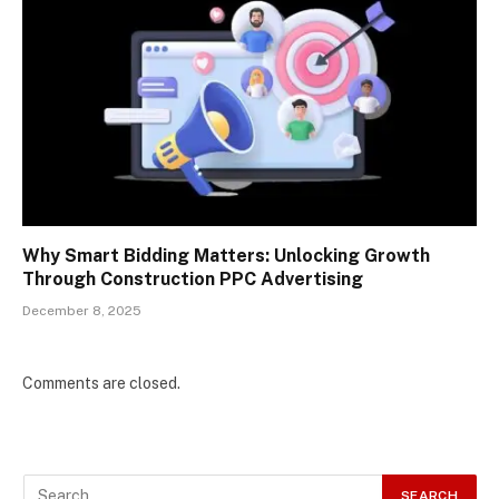
Why Smart Bidding Matters: Unlocking Growth
Through Construction PPC Advertising
December 8, 2025
Comments are closed.