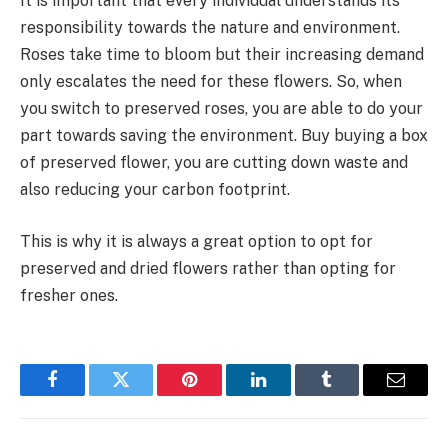
It is important that every individual understands its
responsibility towards the nature and environment.
Roses take time to bloom but their increasing demand
only escalates the need for these flowers. So, when
you switch to preserved roses, you are able to do your
part towards saving the environment. Buy buying a box
of preserved flower, you are cutting down waste and
also reducing your carbon footprint.
This is why it is always a great option to opt for
preserved and dried flowers rather than opting for
fresher ones.
Facebook
Twitter
Pinterest
LinkedIn
Tumblr
Email