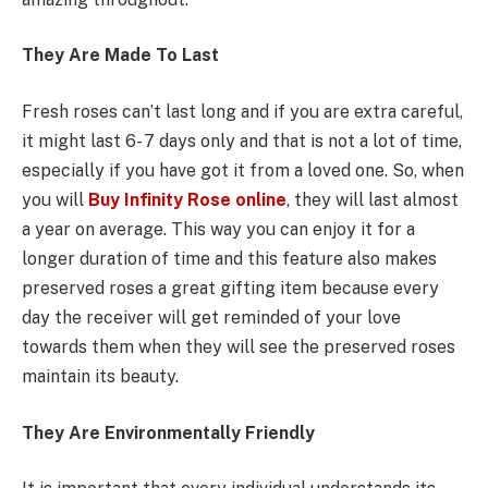
They Are Made To Last
Fresh roses can’t last long and if you are extra careful,
it might last 6- 7 days only and that is not a lot of time,
especially if you have got it from a loved one. So, when
you will
Buy Infinity Rose online
, they will last almost
a year on average. This way you can enjoy it for a
longer duration of time and this feature also makes
preserved roses a great gifting item because every
day the receiver will get reminded of your love
towards them when they will see the preserved roses
maintain its beauty.
They Are Environmentally Friendly