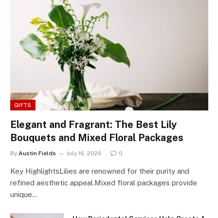
GIFTS
Elegant and Fragrant: The Best Lily
Bouquets and Mixed Floral Packages
By
Austin Fields
July 16, 2026
0
Key HighlightsLilies are renowned for their purity and
refined aesthetic appeal.Mixed floral packages provide
unique…