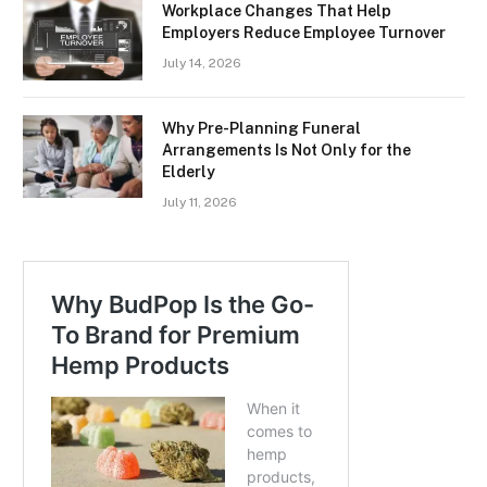
Workplace Changes That Help
Employers Reduce Employee Turnover
July 14, 2026
Why Pre-Planning Funeral
Arrangements Is Not Only for the
Elderly
July 11, 2026