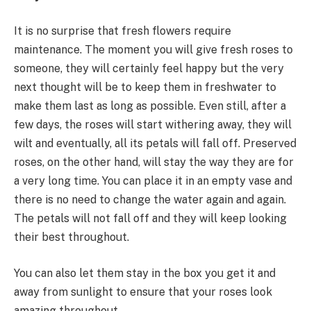
It is no surprise that fresh flowers require
maintenance. The moment you will give fresh roses to
someone, they will certainly feel happy but the very
next thought will be to keep them in freshwater to
make them last as long as possible. Even still, after a
few days, the roses will start withering away, they will
wilt and eventually, all its petals will fall off. Preserved
roses, on the other hand, will stay the way they are for
a very long time. You can place it in an empty vase and
there is no need to change the water again and again.
The petals will not fall off and they will keep looking
their best throughout.
You can also let them stay in the box you get it and
away from sunlight to ensure that your roses look
amazing throughout.