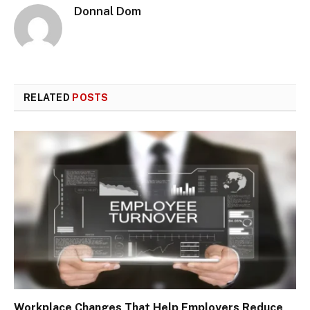
Donnal Dom
RELATED
POSTS
Workplace Changes That Help Employers Reduce