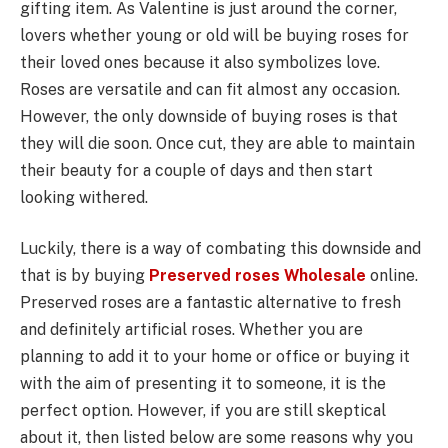
gifting item. As Valentine is just around the corner,
lovers whether young or old will be buying roses for
their loved ones because it also symbolizes love.
Roses are versatile and can fit almost any occasion.
However, the only downside of buying roses is that
they will die soon. Once cut, they are able to maintain
their beauty for a couple of days and then start
looking withered.
Luckily, there is a way of combating this downside and
that is by buying
Preserved roses Wholesale
online.
Preserved roses are a fantastic alternative to fresh
and definitely artificial roses. Whether you are
planning to add it to your home or office or buying it
with the aim of presenting it to someone, it is the
perfect option. However, if you are still skeptical
about it, then listed below are some reasons why you