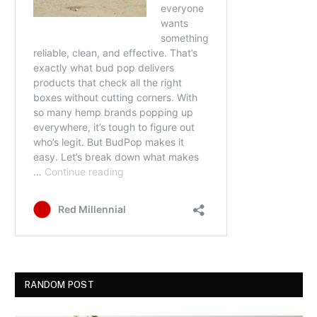
RANDOM POST