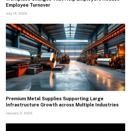
Employee Turnover
July 14, 2026
Premium Metal Supplies Supporting Large
Infrastructure Growth across Multiple Industries
January 3, 2026