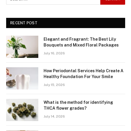
RECENT POST
Elegant and Fragrant: The Best Lily
Bouquets and Mixed Floral Packages
July 16, 2026
How Periodontal Services Help Create A
Healthy Foundation For Your Smile
July 15, 2026
What is the method for identifying
THCA flower grades?
July 14, 2026