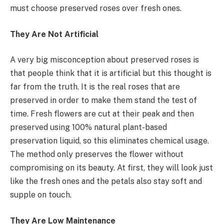
must choose preserved roses over fresh ones.
They Are Not Artificial
A very big misconception about preserved roses is
that people think that it is artificial but this thought is
far from the truth. It is the real roses that are
preserved in order to make them stand the test of
time. Fresh flowers are cut at their peak and then
preserved using 100% natural plant-based
preservation liquid, so this eliminates chemical usage.
The method only preserves the flower without
compromising on its beauty. At first, they will look just
like the fresh ones and the petals also stay soft and
supple on touch.
They Are Low Maintenance