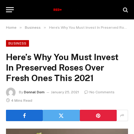
»
»
Home
Business
Here’s Why You Must Invest In Preserved Roses Over Fresh Ones This 2021
BUSINESS
Here’s Why You Must Invest
In Preserved Roses Over
Fresh Ones This 2021
By
Donnal Dom
January 25, 2021
No Comments
4 Mins Read