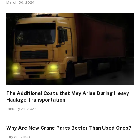
March 30, 2024
The Additional Costs that May Arise During Heavy
Haulage Transportation
January 24, 2024
Why Are New Crane Parts Better Than Used Ones?
July 28, 2023