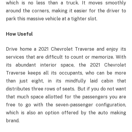
which is no less than a truck. It moves smoothly
around the corners, making it easier for the driver to
park this massive vehicle at a tighter slot.
How Useful
Drive home a 2021 Chevrolet Traverse and enjoy its
services that are difficult to count or memorize. With
its abundant interior space, the 2021 Chevrolet
Traverse keeps all its occupants, who can be more
than just eight, in its mindfully laid cabin that
distributes three rows of seats. But if you do not want
that much space allotted for the passengers you are
free to go with the seven-passenger configuration,
which is also an option offered by the auto making
brand.