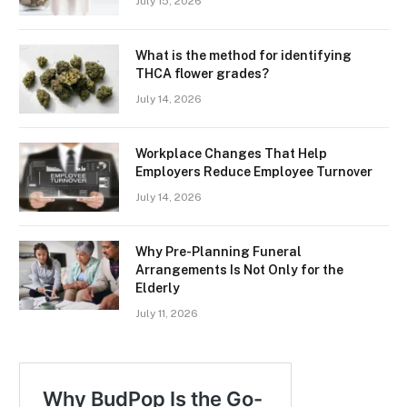
July 15, 2026
What is the method for identifying
THCA flower grades?
July 14, 2026
Workplace Changes That Help
Employers Reduce Employee Turnover
July 14, 2026
Why Pre-Planning Funeral
Arrangements Is Not Only for the
Elderly
July 11, 2026