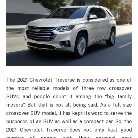
The 2021 Chevrolet Traverse is considered as one of
the most reliable models of three row crossover
SUVs, and people count it among the “big family
movers”. But that is not all being said. As a full size
crossover SUV model, it has kept its word to serve the
purposes of an SUV as well as a compact car. So, the
2021 Chevrolet Traverse does not only haul good