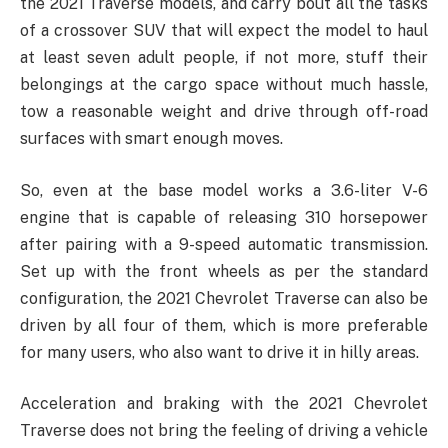
the 2021 Traverse models, and carry bout all the tasks
of a crossover SUV that will expect the model to haul
at least seven adult people, if not more, stuff their
belongings at the cargo space without much hassle,
tow a reasonable weight and drive through off-road
surfaces with smart enough moves.
So, even at the base model works a 3.6-liter V-6
engine that is capable of releasing 310 horsepower
after pairing with a 9-speed automatic transmission.
Set up with the front wheels as per the standard
configuration, the 2021 Chevrolet Traverse can also be
driven by all four of them, which is more preferable
for many users, who also want to drive it in hilly areas.
Acceleration and braking with the 2021 Chevrolet
Traverse does not bring the feeling of driving a vehicle