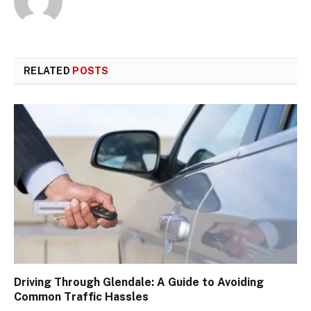
RELATED
POSTS
Driving Through Glendale: A Guide to Avoiding
Common Traffic Hassles