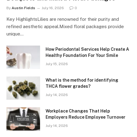
By
Austin Fields
July 16, 2026
0
Key HighlightsLilies are renowned for their purity and
refined aesthetic appeal.Mixed floral packages provide
unique…
How Periodontal Services Help Create A
Healthy Foundation For Your Smile
July 15, 2026
What is the method for identifying
THCA flower grades?
July 14, 2026
Workplace Changes That Help
Employers Reduce Employee Turnover
July 14, 2026