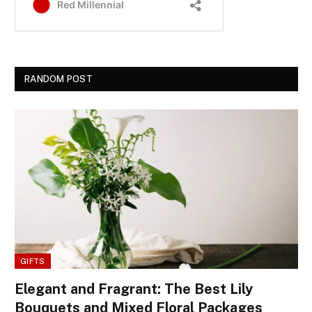
RANDOM POST
GIFTS
Elegant and Fragrant: The Best Lily
Bouquets and Mixed Floral Packages