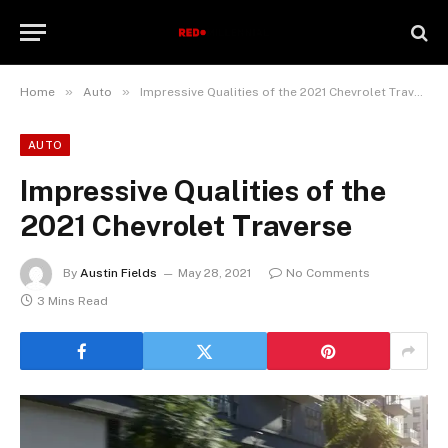
»
»
Home
Auto
Impressive Qualities of the 2021 Chevrolet Traverse
AUTO
Impressive Qualities of the
2021 Chevrolet Traverse
By
Austin Fields
May 28, 2021
No Comments
3 Mins Read