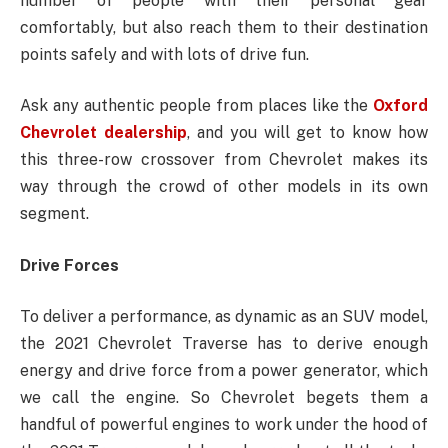
number of people with their personal gear
comfortably, but also reach them to their destination
points safely and with lots of drive fun.
Ask any authentic people from places like the
Oxford
Chevrolet dealership
, and you will get to know how
this three-row crossover from Chevrolet makes its
way through the crowd of other models in its own
segment.
Drive Forces
To deliver a performance, as dynamic as an SUV model,
the 2021 Chevrolet Traverse has to derive enough
energy and drive force from a power generator, which
we call the engine. So Chevrolet begets them a
handful of powerful engines to work under the hood of