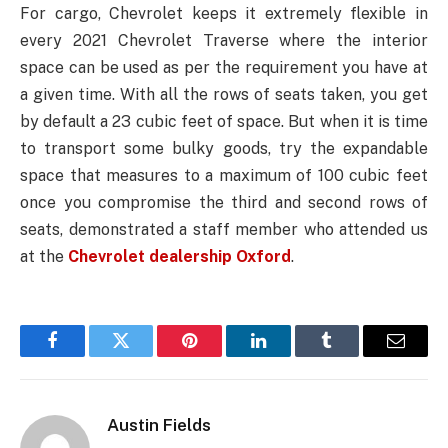
For cargo, Chevrolet keeps it extremely flexible in
every 2021 Chevrolet Traverse where the interior
space can be used as per the requirement you have at
a given time. With all the rows of seats taken, you get
by default a 23 cubic feet of space. But when it is time
to transport some bulky goods, try the expandable
space that measures to a maximum of 100 cubic feet
once you compromise the third and second rows of
seats, demonstrated a staff member who attended us
at the
Chevrolet dealership Oxford
.
Facebook
Twitter
Pinterest
LinkedIn
Tumblr
Email
Austin Fields