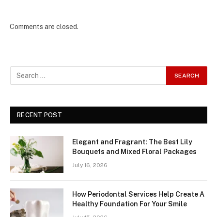
Comments are closed.
RECENT POST
Elegant and Fragrant: The Best Lily
Bouquets and Mixed Floral Packages
July 16, 2026
How Periodontal Services Help Create A
Healthy Foundation For Your Smile