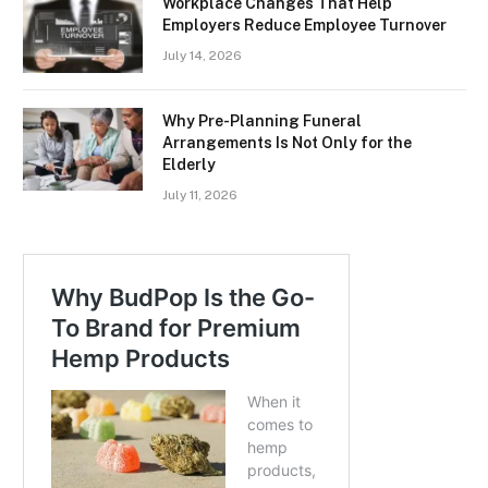
Workplace Changes That Help
Employers Reduce Employee Turnover
July 14, 2026
Why Pre-Planning Funeral
Arrangements Is Not Only for the
Elderly
July 11, 2026