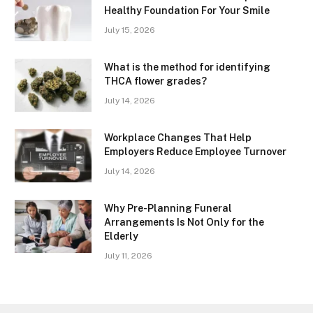
Healthy Foundation For Your Smile
July 15, 2026
What is the method for identifying
THCA flower grades?
July 14, 2026
Workplace Changes That Help
Employers Reduce Employee Turnover
July 14, 2026
Why Pre-Planning Funeral
Arrangements Is Not Only for the
Elderly
July 11, 2026