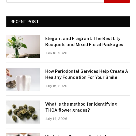
RECENT POST
Elegant and Fragrant: The Best Lily
Bouquets and Mixed Floral Packages
July 16, 2026
How Periodontal Services Help Create A
Healthy Foundation For Your Smile
July 15, 2026
What is the method for identifying
THCA flower grades?
July 14, 2026