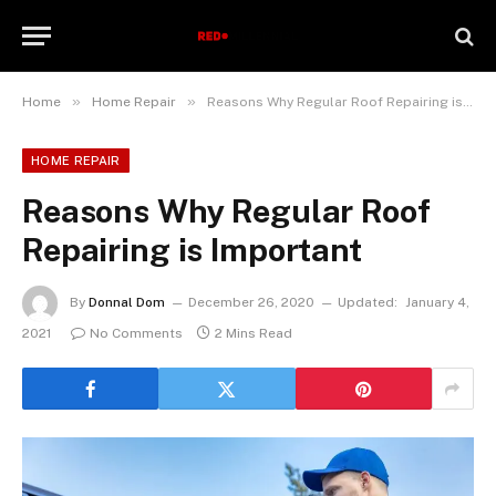
»
»
Home
Home Repair
Reasons Why Regular Roof Repairing is Important
HOME REPAIR
Reasons Why Regular Roof
Repairing is Important
By
Donnal Dom
December 26, 2020
Updated:
January 4,
2021
No Comments
2 Mins Read