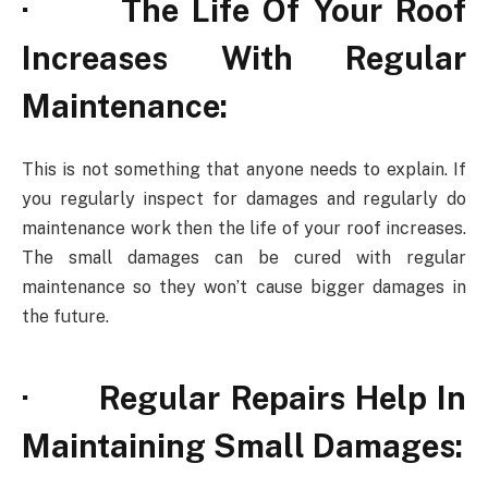
· The Life Of Your Roof
Increases With Regular
Maintenance:
This is not something that anyone needs to explain. If
you regularly inspect for damages and regularly do
maintenance work then the life of your roof increases.
The small damages can be cured with regular
maintenance so they won’t cause bigger damages in
the future.
· Regular Repairs Help In
Maintaining Small Damages: