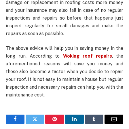
damage or replacement in roofing costs more money
and your insurance may also fail in case of no regular
inspections and repairs so before that happens just
inspect regularly for small damages and make the
repairs as soon as possible.
The above advice will help you in saving money in the
long run. According to
Woking roof repairs
, the
aforementioned reasons will save you money and
these also become a factor when you decide to repair
your roof. It is not easy to maintain a house but regular
inspection and necessary repairs can help you with the
maintenance cost.
Facebook
Twitter
Pinterest
LinkedIn
Tumblr
Email