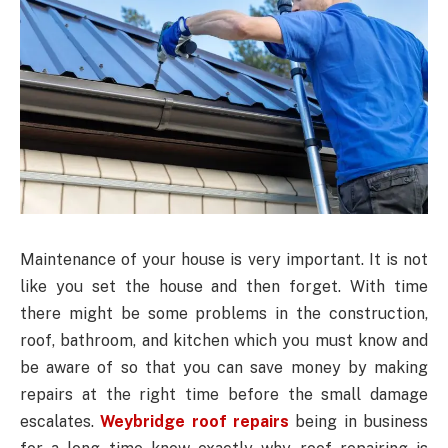
Maintenance of your house is very important. It is not
like you set the house and then forget. With time
there might be some problems in the construction,
roof, bathroom, and kitchen which you must know and
be aware of so that you can save money by making
repairs at the right time before the small damage
escalates.
Weybridge roof repairs
being in business