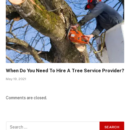
When Do You Need To Hire A Tree Service Provider?
May 19, 2021
Comments are closed.