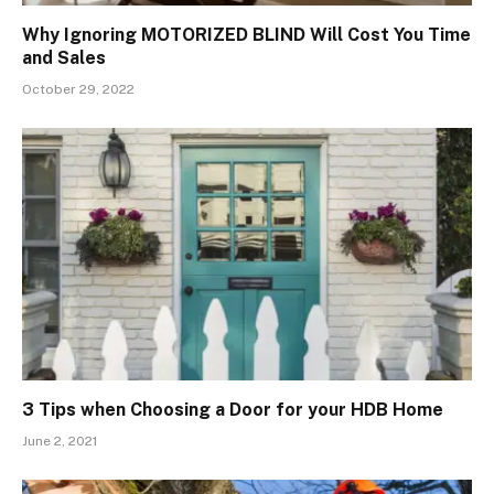
Why Ignoring MOTORIZED BLIND Will Cost You Time
and Sales
October 29, 2022
3 Tips when Choosing a Door for your HDB Home
June 2, 2021