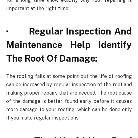
for a long time know exactly why roof repairing is
important at the right time:
· Regular Inspection And
Maintenance Help Identify
The Root Of Damage:
The roofing fails at some point but the life of roofing
can be increased by regular inspection of the roof and
making proper repairs that are needed. The root cause
of the damage is better found early before it causes
more damage to your roofing, which can be done only
if you make regular inspections.