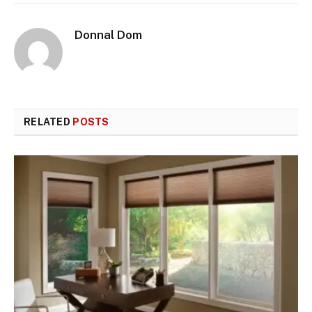
Donnal Dom
RELATED
POSTS