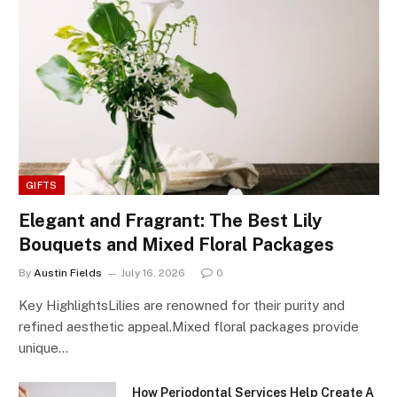
GIFTS
Elegant and Fragrant: The Best Lily
Bouquets and Mixed Floral Packages
By
Austin Fields
July 16, 2026
0
Key HighlightsLilies are renowned for their purity and
refined aesthetic appeal.Mixed floral packages provide
unique…
How Periodontal Services Help Create A