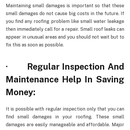
Maintaining small damages is important so that these
small damages do not cause big costs in the future. If
you find any roofing problem like small water leakage
then immediately call for a repair. Small roof leaks can
appear in unusual areas and you should not wait but to
fix this as soon as possible.
· Regular Inspection And
Maintenance Help In Saving
Money:
It is possible with regular inspection only that you can
find small damages in your roofing. These small
damages are easily manageable and affordable. Major