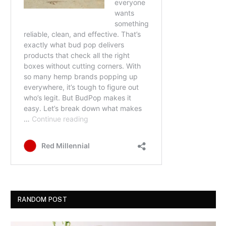
RANDOM POST