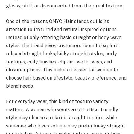
glossy, stiff, or disconnected from their real texture.
One of the reasons ONYC Hair stands out is its
attention to textured and natural-inspired options.
Instead of only offering basic straight or body wave
styles, the brand gives customers room to explore
relaxed straight looks, kinky straight styles, curly
textures, coily finishes, clip-ins, wefts, wigs, and
closure options. This makes it easier for women to
choose hair based on lifestyle, beauty preference, and
blend needs.
For everyday wear, this kind of texture variety
matters. A woman who wants a soft office-friendly
style may choose a relaxed straight texture, while
someone who loves volume may prefer kinky straight
or curly hair. A bride, traveler, entrepreneur, or busy