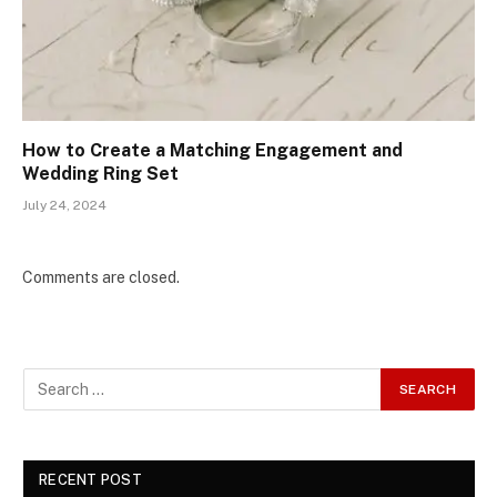
How to Create a Matching Engagement and
Wedding Ring Set
July 24, 2024
Comments are closed.
RECENT POST