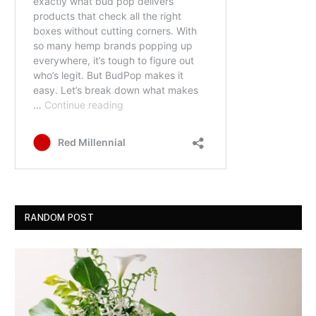
RANDOM POST