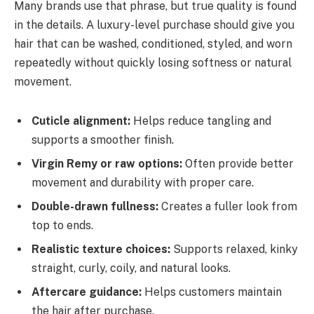
Many brands use that phrase, but true quality is found
in the details. A luxury-level purchase should give you
hair that can be washed, conditioned, styled, and worn
repeatedly without quickly losing softness or natural
movement.
Cuticle alignment:
Helps reduce tangling and
supports a smoother finish.
Virgin Remy or raw options:
Often provide better
movement and durability with proper care.
Double-drawn fullness:
Creates a fuller look from
top to ends.
Realistic texture choices:
Supports relaxed, kinky
straight, curly, coily, and natural looks.
Aftercare guidance:
Helps customers maintain
the hair after purchase.