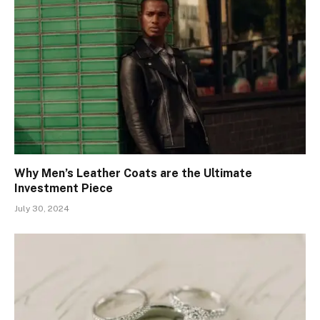
Why Men’s Leather Coats are the Ultimate
Investment Piece
July 30, 2024