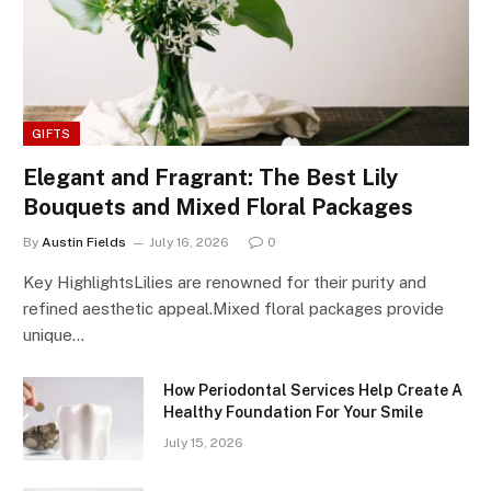
GIFTS
Elegant and Fragrant: The Best Lily
Bouquets and Mixed Floral Packages
By
Austin Fields
July 16, 2026
0
Key HighlightsLilies are renowned for their purity and
refined aesthetic appeal.Mixed floral packages provide
unique…
How Periodontal Services Help Create A
Healthy Foundation For Your Smile
July 15, 2026