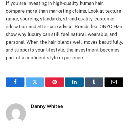
If you are investing in high-quality human hair,
compare more than marketing claims. Look at texture
range, sourcing standards, strand quality, customer
education, and aftercare advice. Brands like ONYC Hair
show why luxury can still feel natural, wearable, and
personal. When the hair blends well, moves beautifully,
and supports your lifestyle, the investment becomes
part of a confident style experience.
Facebook
Twitter
Pinterest
LinkedIn
Tumblr
Email
Danny Whitee