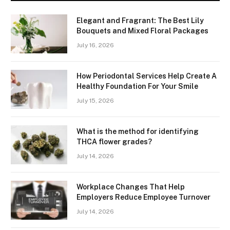
Elegant and Fragrant: The Best Lily
Bouquets and Mixed Floral Packages
July 16, 2026
How Periodontal Services Help Create A
Healthy Foundation For Your Smile
July 15, 2026
What is the method for identifying
THCA flower grades?
July 14, 2026
Workplace Changes That Help
Employers Reduce Employee Turnover
July 14, 2026