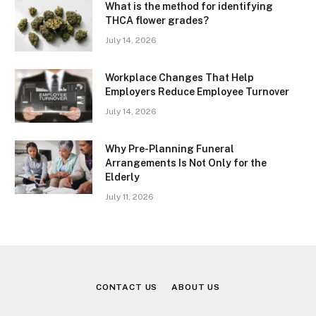
What is the method for identifying
THCA flower grades?
July 14, 2026
Workplace Changes That Help
Employers Reduce Employee Turnover
July 14, 2026
Why Pre-Planning Funeral
Arrangements Is Not Only for the
Elderly
July 11, 2026
CONTACT US
ABOUT US