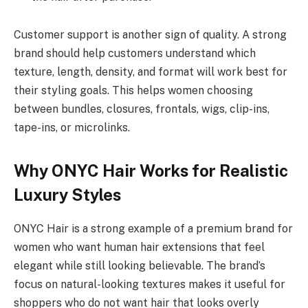
Customer support is another sign of quality. A strong
brand should help customers understand which
texture, length, density, and format will work best for
their styling goals. This helps women choosing
between bundles, closures, frontals, wigs, clip-ins,
tape-ins, or microlinks.
Why ONYC Hair Works for Realistic
Luxury Styles
ONYC Hair is a strong example of a premium brand for
women who want human hair extensions that feel
elegant while still looking believable. The brand’s
focus on natural-looking textures makes it useful for
shoppers who do not want hair that looks overly