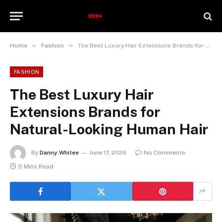
»
»
Home
Fashion
The Best Luxury Hair Extensions Brands for Natural-Looking Human Hair
FASHION
The Best Luxury Hair
Extensions Brands for
Natural-Looking Human Hair
By
Danny Whitee
June 17, 2026
No Comments
5 Mins Read