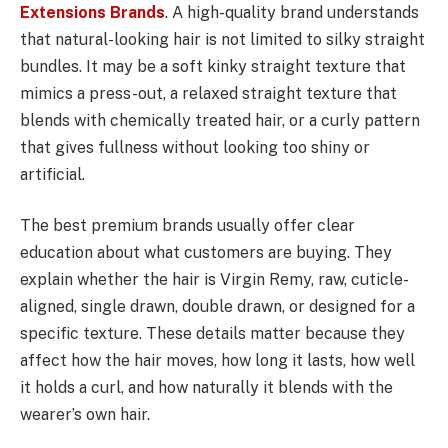
Extensions Brands
. A high-quality brand understands
that natural-looking hair is not limited to silky straight
bundles. It may be a soft kinky straight texture that
mimics a press-out, a relaxed straight texture that
blends with chemically treated hair, or a curly pattern
that gives fullness without looking too shiny or
artificial.
The best premium brands usually offer clear
education about what customers are buying. They
explain whether the hair is Virgin Remy, raw, cuticle-
aligned, single drawn, double drawn, or designed for a
specific texture. These details matter because they
affect how the hair moves, how long it lasts, how well
it holds a curl, and how naturally it blends with the
wearer’s own hair.