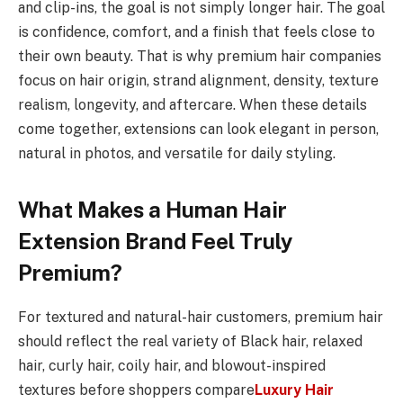
and clip-ins, the goal is not simply longer hair. The goal
is confidence, comfort, and a finish that feels close to
their own beauty. That is why premium hair companies
focus on hair origin, strand alignment, density, texture
realism, longevity, and aftercare. When these details
come together, extensions can look elegant in person,
natural in photos, and versatile for daily styling.
What Makes a Human Hair
Extension Brand Feel Truly
Premium?
For textured and natural-hair customers, premium hair
should reflect the real variety of Black hair, relaxed
hair, curly hair, coily hair, and blowout-inspired
textures before shoppers compare
Luxury Hair