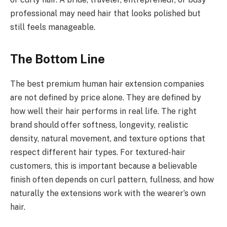
professional may need hair that looks polished but
still feels manageable.
The Bottom Line
The best premium human hair extension companies
are not defined by price alone. They are defined by
how well their hair performs in real life. The right
brand should offer softness, longevity, realistic
density, natural movement, and texture options that
respect different hair types. For textured-hair
customers, this is important because a believable
finish often depends on curl pattern, fullness, and how
naturally the extensions work with the wearer’s own
hair.