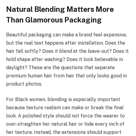
Natural Blending Matters More
Than Glamorous Packaging
Beautiful packaging can make a brand feel expensive,
but the real test happens after installation. Does the
hair fall softly? Does it blend at the leave-out? Does it
hold shape after washing? Does it look believable in
daylight? These are the questions that separate
premium human hair from hair that only looks good in
product photos.
For Black women, blending is especially important
because texture realism can make or break the final
look. A polished style should not force the wearer to
over-straighten her natural hair or hide every inch of
her texture. Instead, the extensions should support