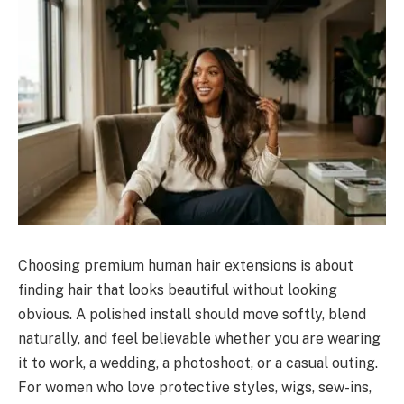
Choosing premium human hair extensions is about
finding hair that looks beautiful without looking
obvious. A polished install should move softly, blend
naturally, and feel believable whether you are wearing
it to work, a wedding, a photoshoot, or a casual outing.
For women who love protective styles, wigs, sew-ins,