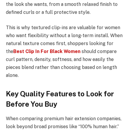
the look she wants, from a smooth relaxed finish to
defined curls or a full protective style.
This is why textured clip-ins are valuable for women
who want flexibility without a long-term install. When
natural texture comes first, shoppers looking for
the
Best Clip In For Black Women
should compare
curl pattern, density, softness, and how easily the
pieces blend rather than choosing based on length
alone.
Key Quality Features to Look for
Before You Buy
When comparing premium hair extension companies,
look beyond broad promises like “100% human hair.”