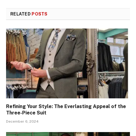
RELATED
POSTS
Refining Your Style: The Everlasting Appeal of the
Three-Piece Suit
December 6, 2024