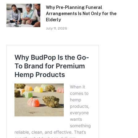
Why Pre-Planning Funeral
Arrangements Is Not Only for the
Elderly
July 11, 2026