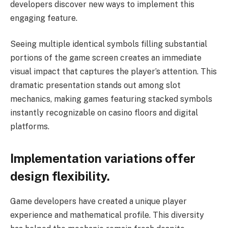
developers discover new ways to implement this
engaging feature.
Seeing multiple identical symbols filling substantial
portions of the game screen creates an immediate
visual impact that captures the player’s attention. This
dramatic presentation stands out among slot
mechanics, making games featuring stacked symbols
instantly recognizable on casino floors and digital
platforms.
Implementation variations offer
design flexibility.
Game developers have created a unique player
experience and mathematical profile. This diversity