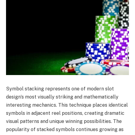
Symbol stacking represents one of modern slot
design’s most visually striking and mathematically
interesting mechanics. This technique places identical
symbols in adjacent reel positions, creating dramatic
visual patterns and unique winning possibilities. The
popularity of stacked symbols continues growing as