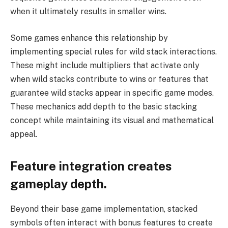
when it ultimately results in smaller wins.
Some games enhance this relationship by
implementing special rules for wild stack interactions.
These might include multipliers that activate only
when wild stacks contribute to wins or features that
guarantee wild stacks appear in specific game modes.
These mechanics add depth to the basic stacking
concept while maintaining its visual and mathematical
appeal.
Feature integration creates
gameplay depth.
Beyond their base game implementation, stacked
symbols often interact with bonus features to create