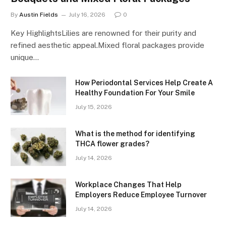
By
Austin Fields
July 16, 2026
0
Key HighlightsLilies are renowned for their purity and
refined aesthetic appeal.Mixed floral packages provide
unique…
How Periodontal Services Help Create A
Healthy Foundation For Your Smile
July 15, 2026
What is the method for identifying
THCA flower grades?
July 14, 2026
Workplace Changes That Help
Employers Reduce Employee Turnover
July 14, 2026