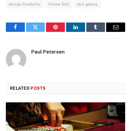
design flexibility.
Online Slot
slot games
Facebook
Twitter
Pinterest
LinkedIn
Tumblr
Email
Paul Petersen
RELATED
POSTS