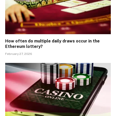
How often do multiple daily draws occur in the
Ethereum lottery?
February 27, 2026