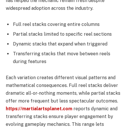
has helped the mechanic remain fresh despite
widespread adoption across the industry.
Full reel stacks covering entire columns
Partial stacks limited to specific reel sections
Dynamic stacks that expand when triggered
Transferring stacks that move between reels
during features
Each variation creates different visual patterns and
mathematical consequences. Full reel stacks deliver
dramatic all-or-nothing moments, while partial stacks
offer more frequent but less spectacular outcomes.
https://martialartsplanet.com
reports dynamic and
transferring stacks ensure player engagement by
evolving gameplay mechanics. This range lets