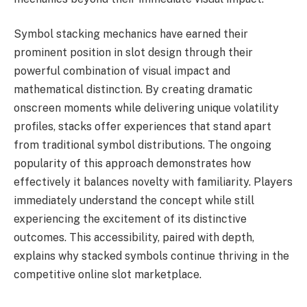
Symbol stacking mechanics have earned their
prominent position in slot design through their
powerful combination of visual impact and
mathematical distinction. By creating dramatic
onscreen moments while delivering unique volatility
profiles, stacks offer experiences that stand apart
from traditional symbol distributions. The ongoing
popularity of this approach demonstrates how
effectively it balances novelty with familiarity. Players
immediately understand the concept while still
experiencing the excitement of its distinctive
outcomes. This accessibility, paired with depth,
explains why stacked symbols continue thriving in the
competitive online slot marketplace.