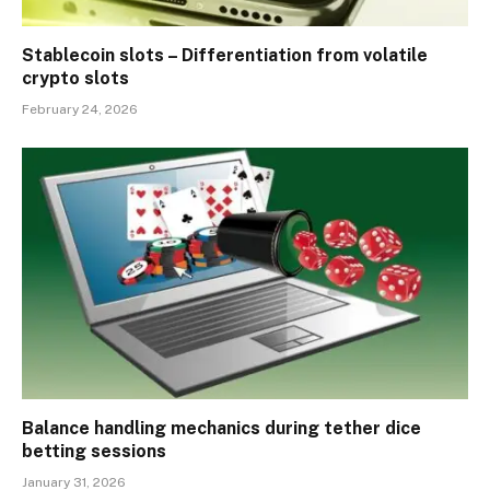
Stablecoin slots – Differentiation from volatile
crypto slots
February 24, 2026
Balance handling mechanics during tether dice
betting sessions
January 31, 2026