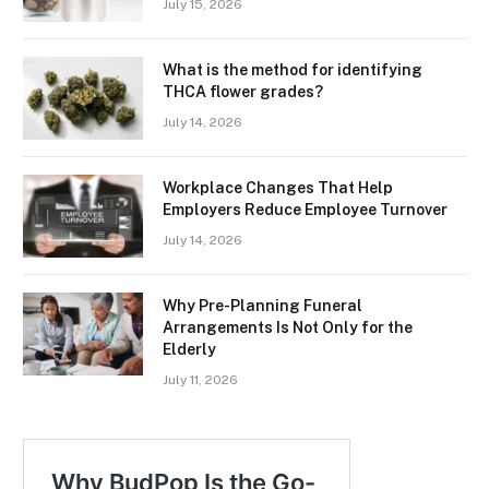
July 15, 2026
What is the method for identifying
THCA flower grades?
July 14, 2026
Workplace Changes That Help
Employers Reduce Employee Turnover
July 14, 2026
Why Pre-Planning Funeral
Arrangements Is Not Only for the
Elderly
July 11, 2026