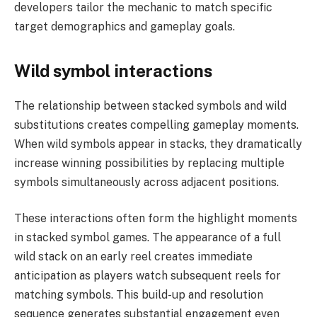
developers tailor the mechanic to match specific
target demographics and gameplay goals.
Wild symbol interactions
The relationship between stacked symbols and wild
substitutions creates compelling gameplay moments.
When wild symbols appear in stacks, they dramatically
increase winning possibilities by replacing multiple
symbols simultaneously across adjacent positions.
These interactions often form the highlight moments
in stacked symbol games. The appearance of a full
wild stack on an early reel creates immediate
anticipation as players watch subsequent reels for
matching symbols. This build-up and resolution
sequence generates substantial engagement even