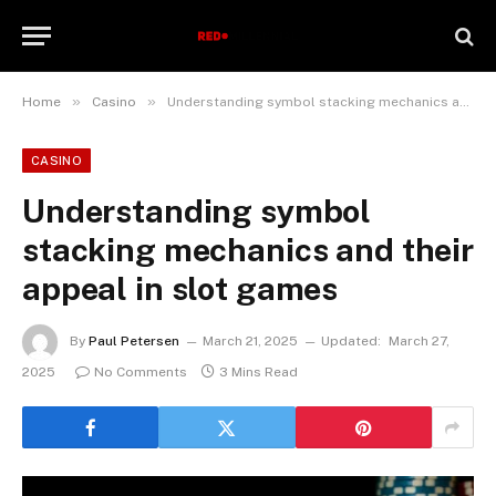
»
»
Home
Casino
Understanding symbol stacking mechanics and their appeal in slot games
CASINO
Understanding symbol
stacking mechanics and their
appeal in slot games
By
Paul Petersen
March 21, 2025
Updated:
March 27,
2025
No Comments
3 Mins Read