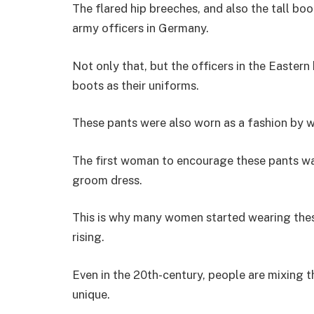
The flared hip breeches, and also the tall boo
army officers in Germany.
Not only that, but the officers in the Easter
boots as their uniforms.
These pants were also worn as a fashion by w
The first woman to encourage these pants wa
groom dress.
This is why many women started wearing thes
rising.
Even in the 20th-century, people are mixing t
unique.