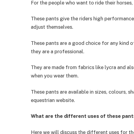
For the people who want to ride their horses, 
These pants give the riders high performanc
adjust themselves.
These pants are a good choice for any kind of r
they are a professional.
They are made from fabrics like lycra and als
when you wear them.
These pants are available in sizes, colours, s
equestrian website.
What are the different uses of these pant
Here we will discuss the different uses for t