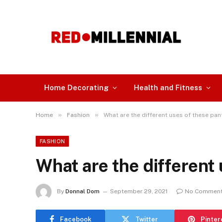
Home Decorating
Health and Fitness
»
»
Home
Fashion
What are the different uses of these pan
FASHION
What are the different
By
Donnal Dom
September 29, 2021
No Commen
Facebook
Twitter
Pinter