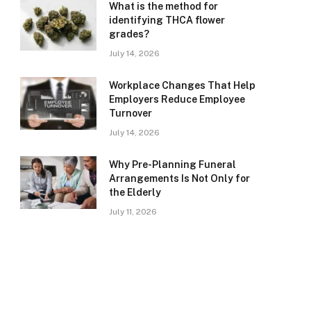
What is the method for
identifying THCA flower
grades?
July 14, 2026
Workplace Changes That Help
Employers Reduce Employee
Turnover
July 14, 2026
Why Pre-Planning Funeral
Arrangements Is Not Only for
the Elderly
July 11, 2026