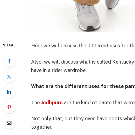
Here we will discuss the different uses for t
SHARE
Also, we will discuss what is called Kentucky 
have in a rider wardrobe.
What are the different uses for these pan
The
Jodhpurs
are the kind of pants that were
Not only that, but they even have boots whi
together.