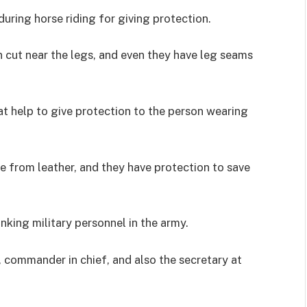
during horse riding for giving protection.
n cut near the legs, and even they have leg seams
at help to give protection to the person wearing
de from leather, and they have protection to save
nking military personnel in the army.
 commander in chief, and also the secretary at