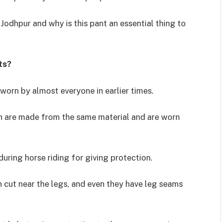
Jodhpur and why is this pant an essential thing to
ts?
worn by almost everyone in earlier times.
ch are made from the same material and are worn
during horse riding for giving protection.
n cut near the legs, and even they have leg seams