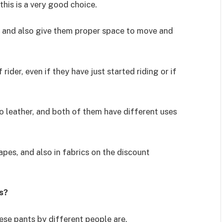
this is a very good choice.
e and also give them proper space to move and
ider, even if they have just started riding or if
o leather, and both of them have different uses
hapes, and also in fabrics on the discount
s?
hese pants by different people are.