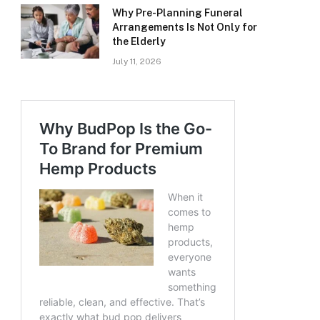
Why Pre-Planning Funeral
Arrangements Is Not Only for
the Elderly
July 11, 2026