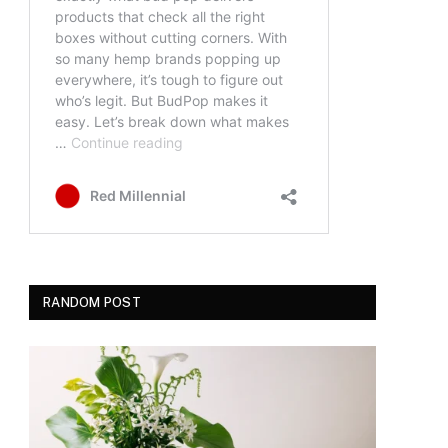
RANDOM POST