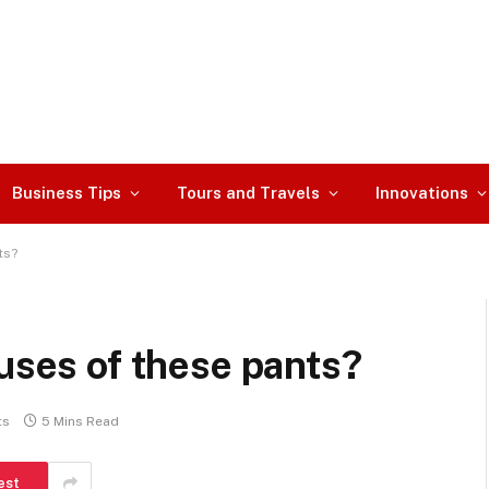
Business Tips
Tours and Travels
Innovations
ts?
 uses of these pants?
ts
5 Mins Read
est