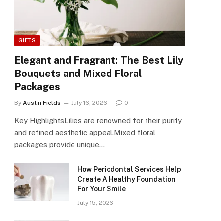
GIFTS
Elegant and Fragrant: The Best Lily
Bouquets and Mixed Floral
Packages
By
Austin Fields
July 16, 2026
0
Key HighlightsLilies are renowned for their purity
and refined aesthetic appeal.Mixed floral
packages provide unique…
How Periodontal Services Help
Create A Healthy Foundation
For Your Smile
July 15, 2026