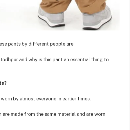
hese pants by different people are.
Jodhpur and why is this pant an essential thing to
ts?
 worn by almost everyone in earlier times.
ch are made from the same material and are worn