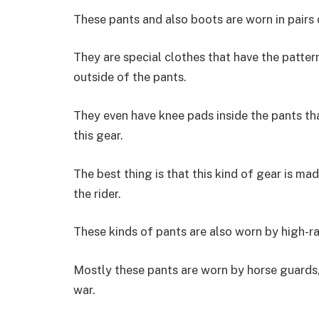
These pants and also boots are worn in pairs 
They are special clothes that have the patter
outside of the pants.
They even have knee pads inside the pants th
this gear.
The best thing is that this kind of gear is ma
the rider.
These kinds of pants are also worn by high-ra
Mostly these pants are worn by horse guards,
war.