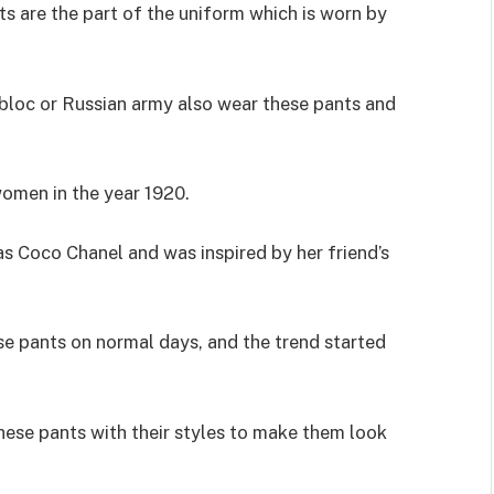
ts are the part of the uniform which is worn by
n bloc or Russian army also wear these pants and
omen in the year 1920.
s Coco Chanel and was inspired by her friend’s
e pants on normal days, and the trend started
hese pants with their styles to make them look