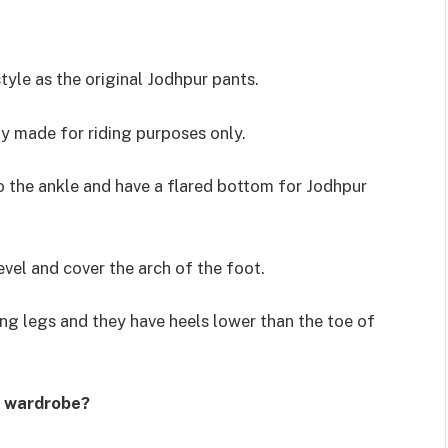
yle as the original Jodhpur pants.
ly made for riding purposes only.
o the ankle and have a flared bottom for Jodhpur
vel and cover the arch of the foot.
ong legs and they have heels lower than the toe of
s wardrobe?