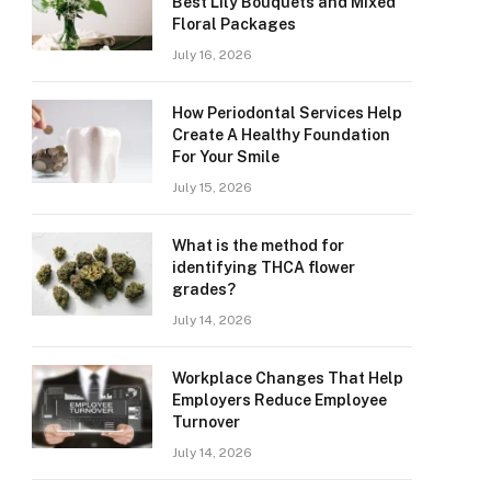
Best Lily Bouquets and Mixed
Floral Packages
July 16, 2026
How Periodontal Services Help
Create A Healthy Foundation
For Your Smile
July 15, 2026
What is the method for
identifying THCA flower
grades?
July 14, 2026
Workplace Changes That Help
Employers Reduce Employee
Turnover
July 14, 2026