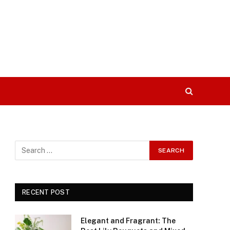
RECENT POST
Elegant and Fragrant: The