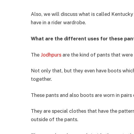
Also, we will discuss what is called Kentucky 
have in a rider wardrobe.
What are the different uses for these pan
The
Jodhpurs
are the kind of pants that were 
Not only that, but they even have boots whi
together.
These pants and also boots are worn in pairs 
They are special clothes that have the patter
outside of the pants.