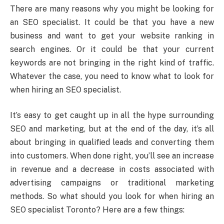
There are many reasons why you might be looking for
an SEO specialist. It could be that you have a new
business and want to get your website ranking in
search engines. Or it could be that your current
keywords are not bringing in the right kind of traffic.
Whatever the case, you need to know what to look for
when hiring an SEO specialist.
It’s easy to get caught up in all the hype surrounding
SEO and marketing, but at the end of the day, it’s all
about bringing in qualified leads and converting them
into customers. When done right, you’ll see an increase
in revenue and a decrease in costs associated with
advertising campaigns or traditional marketing
methods. So what should you look for when hiring an
SEO specialist Toronto? Here are a few things: