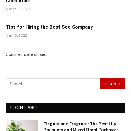
Consultant
March 8, 2023
Tips for Hiring the Best Seo Company
May 13, 2022
Comments are closed.
RECENT POST
Elegant and Fragrant: The Best Lily
Bouquets and Mixed Floral Packages