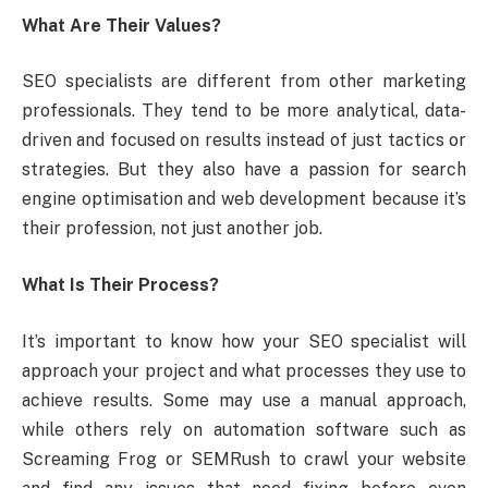
What Are Their Values?
SEO specialists are different from other marketing
professionals. They tend to be more analytical, data-
driven and focused on results instead of just tactics or
strategies. But they also have a passion for search
engine optimisation and web development because it’s
their profession, not just another job.
What Is Their Process?
It’s important to know how your SEO specialist will
approach your project and what processes they use to
achieve results. Some may use a manual approach,
while others rely on automation software such as
Screaming Frog or SEMRush to crawl your website