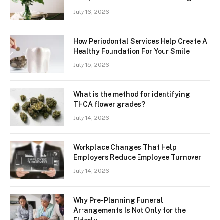
July 16, 2026
How Periodontal Services Help Create A
Healthy Foundation For Your Smile
July 15, 2026
What is the method for identifying
THCA flower grades?
July 14, 2026
Workplace Changes That Help
Employers Reduce Employee Turnover
July 14, 2026
Why Pre-Planning Funeral
Arrangements Is Not Only for the