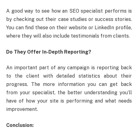
A good way to see how an SEO specialist performs is
by checking out their case studies or success stories.
You can find these on their website or LinkedIn profile,
where they will also include testimonials from clients.
Do They Offer In-Depth Reporting?
An important part of any campaign is reporting back
to the client with detailed statistics about their
progress. The more information you can get back
from your specialist, the better understanding you’ll
have of how your site is performing and what needs
improvement.
Conclusion: