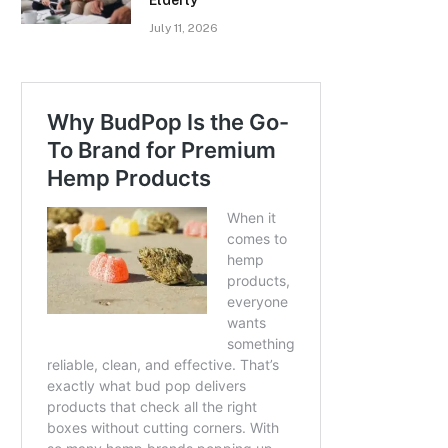
Elderly
July 11, 2026