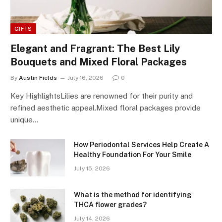
GIFTS
Elegant and Fragrant: The Best Lily
Bouquets and Mixed Floral Packages
By
Austin Fields
July 16, 2026
0
Key HighlightsLilies are renowned for their purity and
refined aesthetic appeal.Mixed floral packages provide
unique…
How Periodontal Services Help Create A
Healthy Foundation For Your Smile
July 15, 2026
What is the method for identifying
THCA flower grades?
July 14, 2026