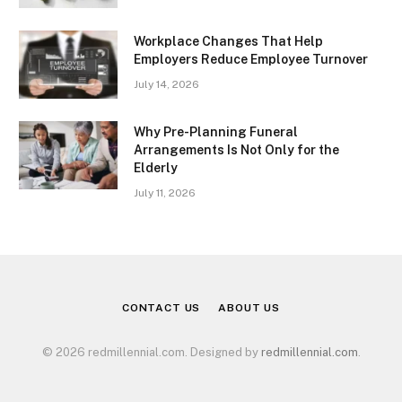
Workplace Changes That Help
Employers Reduce Employee Turnover
July 14, 2026
Why Pre-Planning Funeral
Arrangements Is Not Only for the
Elderly
July 11, 2026
CONTACT US
ABOUT US
© 2026 redmillennial.com. Designed by
redmillennial.com
.