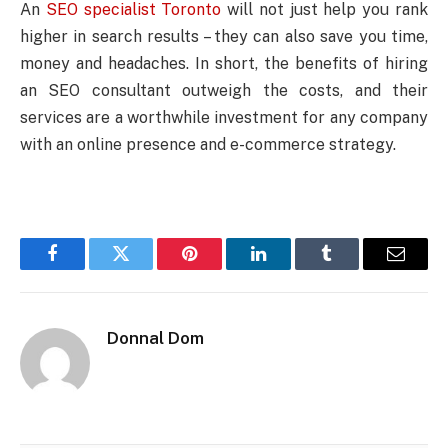
An
SEO specialist Toronto
will not just help you rank
higher in search results – they can also save you time,
money and headaches. In short, the benefits of hiring
an SEO consultant outweigh the costs, and their
services are a worthwhile investment for any company
with an online presence and e-commerce strategy.
Facebook
Twitter
Pinterest
LinkedIn
Tumblr
Email
Donnal Dom