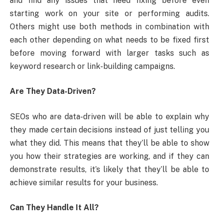
and find any issues that need fixing before even
starting work on your site or performing audits.
Others might use both methods in combination with
each other depending on what needs to be fixed first
before moving forward with larger tasks such as
keyword research or link-building campaigns.
Are They Data-Driven?
SEOs who are data-driven will be able to explain why
they made certain decisions instead of just telling you
what they did. This means that they’ll be able to show
you how their strategies are working, and if they can
demonstrate results, it’s likely that they’ll be able to
achieve similar results for your business.
Can They Handle It All?