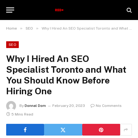
»
»
Home
SEO
Why I Hired An SEO Specialist Toronto and What You Should Know Before Hiring One
SEO
Why I Hired An SEO
Specialist Toronto and What
You Should Know Before
Hiring One
By
Donnal Dom
February 20, 2023
No Comments
5 Mins Read