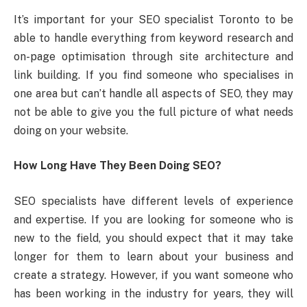
It’s important for your SEO specialist Toronto to be
able to handle everything from keyword research and
on-page optimisation through site architecture and
link building. If you find someone who specialises in
one area but can’t handle all aspects of SEO, they may
not be able to give you the full picture of what needs
doing on your website.
How Long Have They Been Doing SEO?
SEO specialists have different levels of experience
and expertise. If you are looking for someone who is
new to the field, you should expect that it may take
longer for them to learn about your business and
create a strategy. However, if you want someone who
has been working in the industry for years, they will