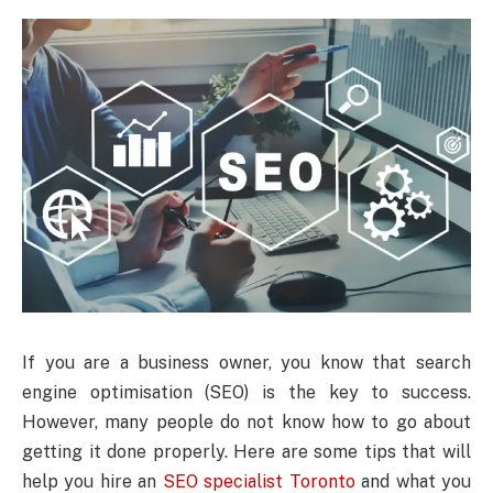
If you are a business owner, you know that search
engine optimisation (SEO) is the key to success.
However, many people do not know how to go about
getting it done properly. Here are some tips that will
help you hire an
SEO specialist Toronto
and what you