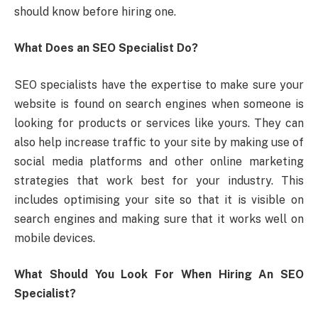
should know before hiring one.
What Does an SEO Specialist Do?
SEO specialists have the expertise to make sure your
website is found on search engines when someone is
looking for products or services like yours. They can
also help increase traffic to your site by making use of
social media platforms and other online marketing
strategies that work best for your industry. This
includes optimising your site so that it is visible on
search engines and making sure that it works well on
mobile devices.
What Should You Look For When Hiring An SEO
Specialist?