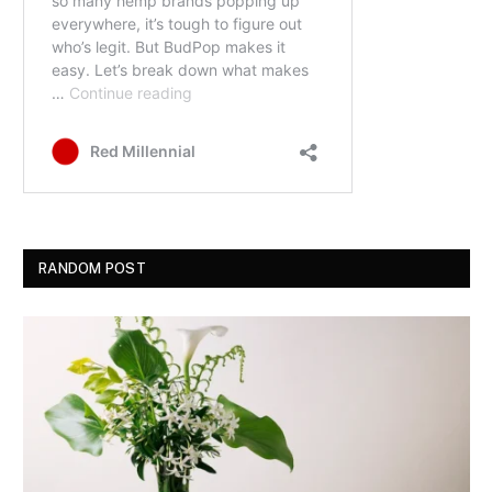
RANDOM POST