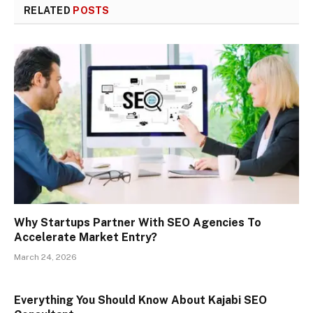
RELATED
POSTS
Why Startups Partner With SEO Agencies To
Accelerate Market Entry?
March 24, 2026
Everything You Should Know About Kajabi SEO