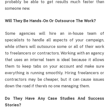
probably be able to get results much faster than
someone new.
Will They Be Hands-On Or Outsource The Work?
Some agencies will hire an in-house team of
specialists to handle all aspects of your campaign,
while others will outsource some or all of their work
to freelancers or contractors. Working with an agency
that uses an internal team is ideal because it allows
them to keep tabs on your account and make sure
everything is running smoothly. Hiring freelancers or
contractors may be cheaper, but it can cause issues
down the road if there’s no one managing them.
Do They Have Any Case Studies And Success
Stories?