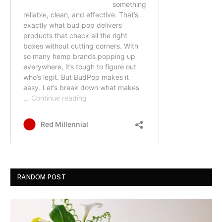
RANDOM POST