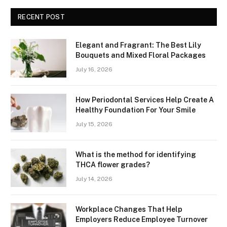
RECENT POST
Elegant and Fragrant: The Best Lily
Bouquets and Mixed Floral Packages
July 16, 2026
How Periodontal Services Help Create A
Healthy Foundation For Your Smile
July 15, 2026
What is the method for identifying
THCA flower grades?
July 14, 2026
Workplace Changes That Help
Employers Reduce Employee Turnover