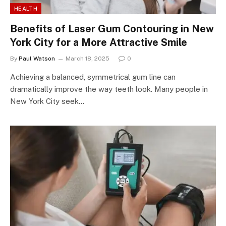
HEALTH
Benefits of Laser Gum Contouring in New
York City for a More Attractive Smile
By
Paul Watson
March 18, 2025
0
Achieving a balanced, symmetrical gum line can
dramatically improve the way teeth look. Many people in
New York City seek…