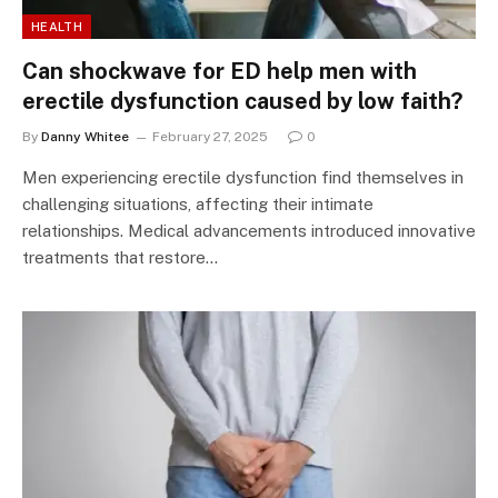
HEALTH
Can shockwave for ED help men with
erectile dysfunction caused by low faith?
By
Danny Whitee
February 27, 2025
0
Men experiencing erectile dysfunction find themselves in
challenging situations, affecting their intimate
relationships. Medical advancements introduced innovative
treatments that restore…