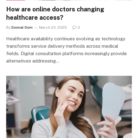
How are online doctors changing
healthcare access?
By
Donnal Dom
March 23, 2025
0
Healthcare availability continues evolving as technology
transforms service delivery methods across medical
fields. Digital consultation platforms increasingly provide
alternatives addressing…