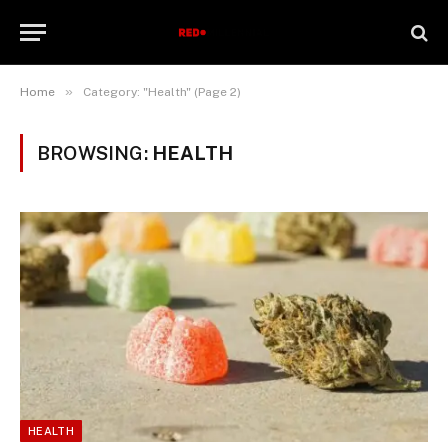
»
Home
Category: "Health" (Page 2)
BROWSING:
HEALTH
HEALTH