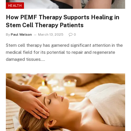
HEALTH
How PEMF Therapy Supports Healing in
Stem Cell Therapy Patients
By
Paul Watson
March 13, 2025
0
Stem cell therapy has garnered significant attention in the
medical field for its potential to repair and regenerate
damaged tissues.…