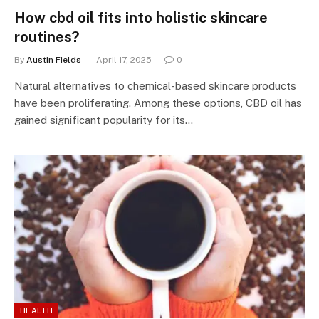
How cbd oil fits into holistic skincare
routines?
By
Austin Fields
April 17, 2025
0
Natural alternatives to chemical-based skincare products
have been proliferating. Among these options, CBD oil has
gained significant popularity for its…
HEALTH