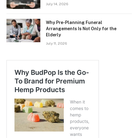
July 14, 2026
Why Pre-Planning Funeral
Arrangements Is Not Only for the
Elderly
July 11, 2026