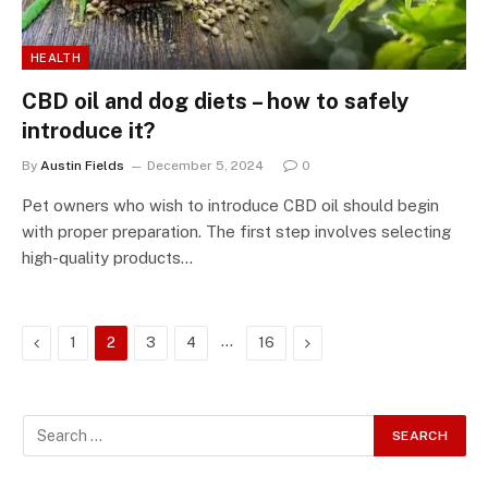
HEALTH
CBD oil and dog diets – how to safely
introduce it?
By
Austin Fields
December 5, 2024
0
Pet owners who wish to introduce CBD oil should begin
with proper preparation. The first step involves selecting
high-quality products…
Previous
…
Next
1
2
3
4
16