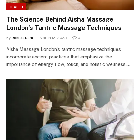
HEALTH
The Science Behind Aisha Massage
London’s Tantric Massage Techniques
By
Donnal Dom
March 13, 2025
0
Aisha Massage London’s tantric massage techniques
incorporate ancient practices that emphasize the
importance of energy flow, touch, and holistic wellness.…