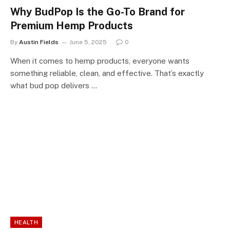
Why BudPop Is the Go-To Brand for
Premium Hemp Products
By
Austin Fields
June 5, 2025
0
When it comes to hemp products, everyone wants
something reliable, clean, and effective. That’s exactly
what bud pop delivers …
HEALTH