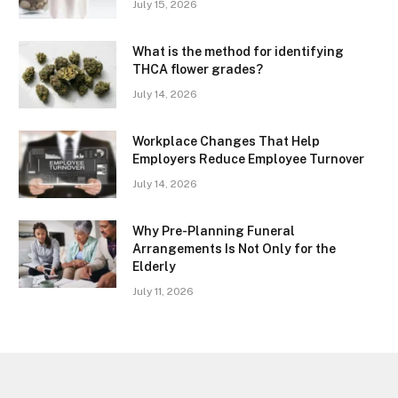
July 15, 2026
What is the method for identifying
THCA flower grades?
July 14, 2026
Workplace Changes That Help
Employers Reduce Employee Turnover
July 14, 2026
Why Pre-Planning Funeral
Arrangements Is Not Only for the
Elderly
July 11, 2026