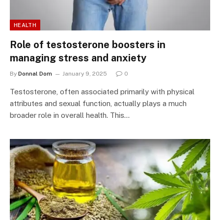
HEALTH
Role of testosterone boosters in
managing stress and anxiety
By
Donnal Dom
January 9, 2025
0
Testosterone, often associated primarily with physical
attributes and sexual function, actually plays a much
broader role in overall health. This…