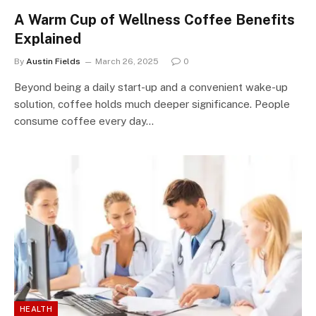
A Warm Cup of Wellness Coffee Benefits
Explained
By
Austin Fields
March 26, 2025
0
Beyond being a daily start-up and a convenient wake-up
solution, coffee holds much deeper significance. People
consume coffee every day…
HEALTH