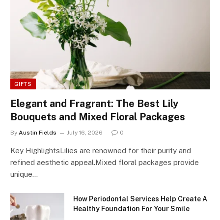
GIFTS
Elegant and Fragrant: The Best Lily
Bouquets and Mixed Floral Packages
By
Austin Fields
July 16, 2026
0
Key HighlightsLilies are renowned for their purity and
refined aesthetic appeal.Mixed floral packages provide
unique…
How Periodontal Services Help Create A
Healthy Foundation For Your Smile