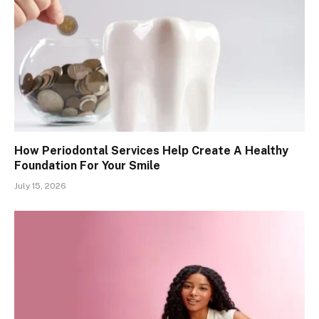
How Periodontal Services Help Create A Healthy
Foundation For Your Smile
July 15, 2026