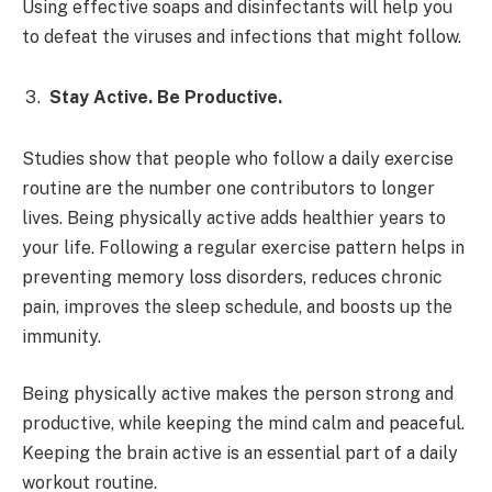
Using effective soaps and disinfectants will help you
to defeat the viruses and infections that might follow.
Stay Active. Be Productive.
Studies show that people who follow a daily exercise
routine are the number one contributors to longer
lives. Being physically active adds healthier years to
your life. Following a regular exercise pattern helps in
preventing memory loss disorders, reduces chronic
pain, improves the sleep schedule, and boosts up the
immunity.
Being physically active makes the person strong and
productive, while keeping the mind calm and peaceful.
Keeping the brain active is an essential part of a daily
workout routine.