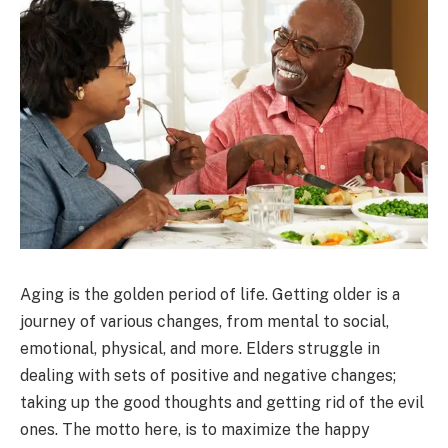
Aging is the golden period of life. Getting older is a
journey of various changes, from mental to social,
emotional, physical, and more. Elders struggle in
dealing with sets of positive and negative changes;
taking up the good thoughts and getting rid of the evil
ones. The motto here, is to maximize the happy