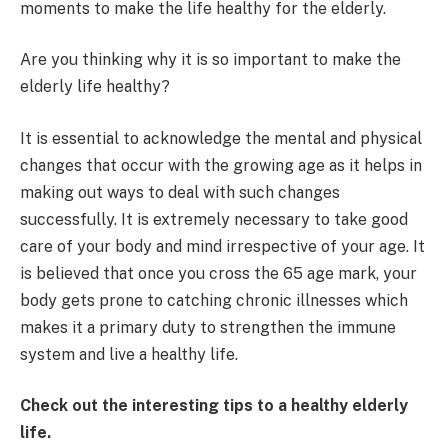
moments to make the life healthy for the elderly.
Are you thinking why it is so important to make the
elderly life healthy?
It is essential to acknowledge the mental and physical
changes that occur with the growing age as it helps in
making out ways to deal with such changes
successfully. It is extremely necessary to take good
care of your body and mind irrespective of your age. It
is believed that once you cross the 65 age mark, your
body gets prone to catching chronic illnesses which
makes it a primary duty to strengthen the immune
system and live a healthy life.
Check out the interesting tips to a healthy elderly
life.