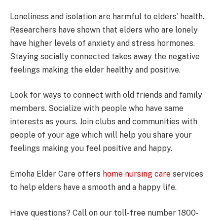
Loneliness and isolation are harmful to elders’ health.
Researchers have shown that elders who are lonely
have higher levels of anxiety and stress hormones.
Staying socially connected takes away the negative
feelings making the elder healthy and positive.
Look for ways to connect with old friends and family
members. Socialize with people who have same
interests as yours. Join clubs and communities with
people of your age which will help you share your
feelings making you feel positive and happy.
Emoha Elder Care offers
home nursing care
services
to help elders have a smooth and a happy life.
Have questions? Call on our toll-free number 1800-