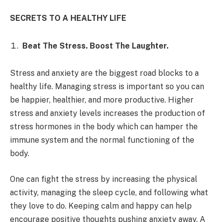
SECRETS TO A HEALTHY LIFE
Beat The Stress. Boost The Laughter.
Stress and anxiety are the biggest road blocks to a
healthy life. Managing stress is important so you can
be happier, healthier, and more productive. Higher
stress and anxiety levels increases the production of
stress hormones in the body which can hamper the
immune system and the normal functioning of the
body.
One can fight the stress by increasing the physical
activity, managing the sleep cycle, and following what
they love to do. Keeping calm and happy can help
encourage positive thoughts pushing anxiety away. A