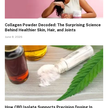
Collagen Powder Decoded: The Surprising Science
Behind Healthier Skin, Hair, and Joints
June 8, 2026
How CBD Isolate Supports Precision Dosing In