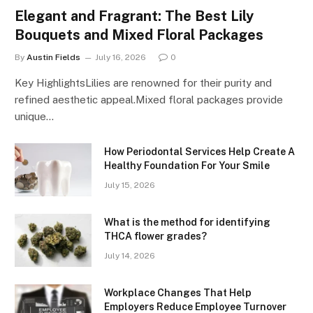
Elegant and Fragrant: The Best Lily
Bouquets and Mixed Floral Packages
By
Austin Fields
July 16, 2026
0
Key HighlightsLilies are renowned for their purity and
refined aesthetic appeal.Mixed floral packages provide
unique…
How Periodontal Services Help Create A
Healthy Foundation For Your Smile
July 15, 2026
What is the method for identifying
THCA flower grades?
July 14, 2026
Workplace Changes That Help
Employers Reduce Employee Turnover