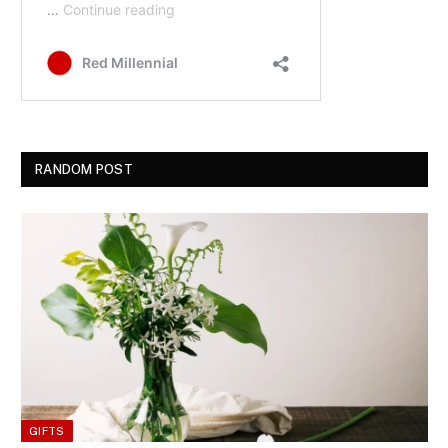
RANDOM POST
GIFTS