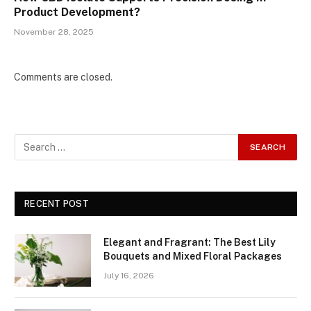
Product Development?
November 28, 2025
Comments are closed.
RECENT POST
Elegant and Fragrant: The Best Lily
Bouquets and Mixed Floral Packages
July 16, 2026