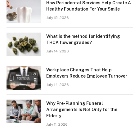
How Periodontal Services Help Create A
Healthy Foundation For Your Smile
July 15, 2026
What is the method for identifying
THCA flower grades?
July 14, 2026
Workplace Changes That Help
Employers Reduce Employee Turnover
July 14, 2026
Why Pre-Planning Funeral
Arrangements Is Not Only for the
Elderly
July 11, 2026