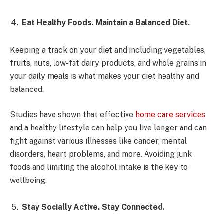
Eat Healthy Foods. Maintain a Balanced Diet.
Keeping a track on your diet and including vegetables,
fruits, nuts, low-fat dairy products, and whole grains in
your daily meals is what makes your diet healthy and
balanced.
Studies have shown that effective
home care services
and a healthy lifestyle can help you live longer and can
fight against various illnesses like cancer, mental
disorders, heart problems, and more. Avoiding junk
foods and limiting the alcohol intake is the key to
wellbeing.
Stay Socially Active. Stay Connected.