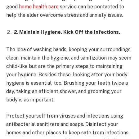
good
home health care
service can be contacted to
help the elder overcome stress and anxiety issues.
2
.
Maintain Hygiene. Kick Off the Infections.
The idea of washing hands, keeping your surroundings
clean, maintain the hygiene, and sanitization may seem
child-like but are the primary steps to maintaining
your hygiene. Besides these, looking after your body
hygiene is essential, too. Brushing your teeth twice a
day, taking an efficient shower, and grooming your
body is as important.
Protect yourself from viruses and infections using
antibacterial sanitizers and soaps. Disinfect your
homes and other places to keep safe from infections.