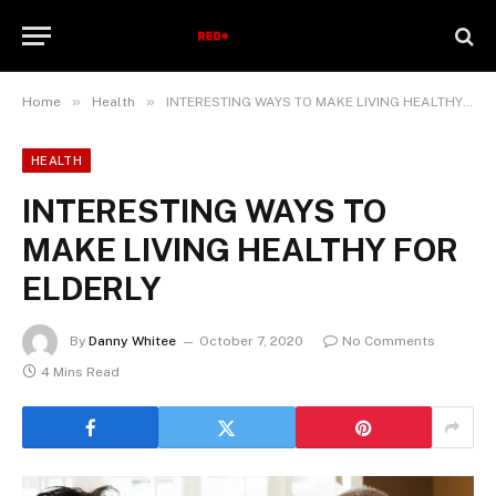
»
»
Home
Health
INTERESTING WAYS TO MAKE LIVING HEALTHY FOR ELDERLY
HEALTH
INTERESTING WAYS TO
MAKE LIVING HEALTHY FOR
ELDERLY
By
Danny Whitee
October 7, 2020
No Comments
4 Mins Read