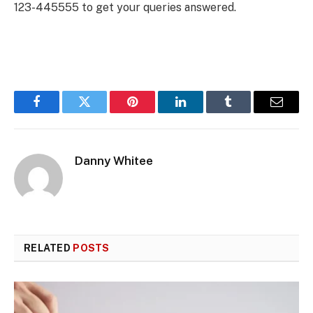
123-445555 to get your queries answered.
Facebook
Twitter
Pinterest
LinkedIn
Tumblr
Email
Danny Whitee
RELATED
POSTS