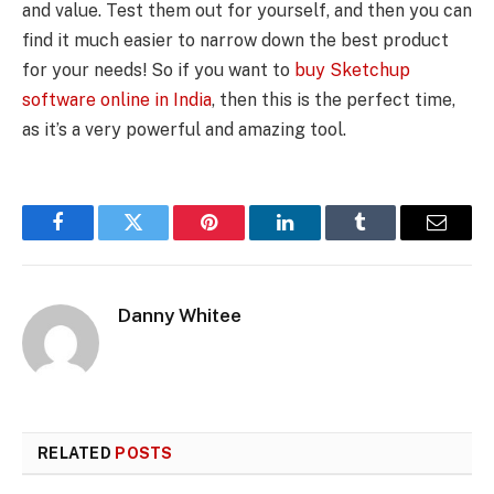
and value. Test them out for yourself, and then you can
find it much easier to narrow down the best product
for your needs! So if you want to
buy Sketchup
software online in India
, then this is the perfect time,
as it’s a very powerful and amazing tool.
Facebook
Twitter
Pinterest
LinkedIn
Tumblr
Email
Danny Whitee
RELATED
POSTS