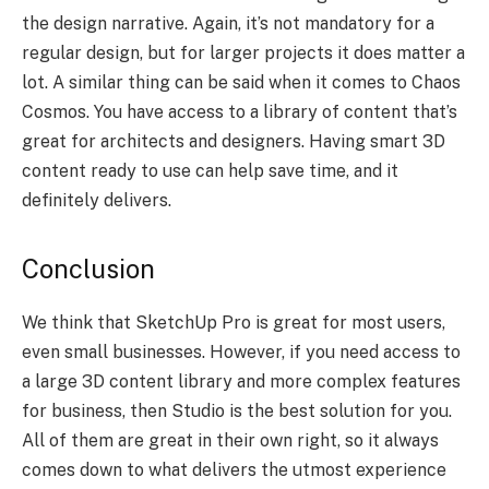
the design narrative. Again, it’s not mandatory for a
regular design, but for larger projects it does matter a
lot. A similar thing can be said when it comes to Chaos
Cosmos. You have access to a library of content that’s
great for architects and designers. Having smart 3D
content ready to use can help save time, and it
definitely delivers.
Conclusion
We think that SketchUp Pro is great for most users,
even small businesses. However, if you need access to
a large 3D content library and more complex features
for business, then Studio is the best solution for you.
All of them are great in their own right, so it always
comes down to what delivers the utmost experience