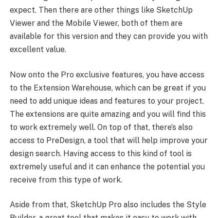
expect. Then there are other things like SketchUp
Viewer and the Mobile Viewer, both of them are
available for this version and they can provide you with
excellent value.
Now onto the Pro exclusive features, you have access
to the Extension Warehouse, which can be great if you
need to add unique ideas and features to your project.
The extensions are quite amazing and you will find this
to work extremely well. On top of that, there’s also
access to PreDesign, a tool that will help improve your
design search. Having access to this kind of tool is
extremely useful and it can enhance the potential you
receive from this type of work.
Aside from that, SketchUp Pro also includes the Style
Builder, a great tool that makes it easy to work with