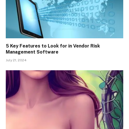
5 Key Features to Look for in Vendor Risk
Management Software
July 21, 2024