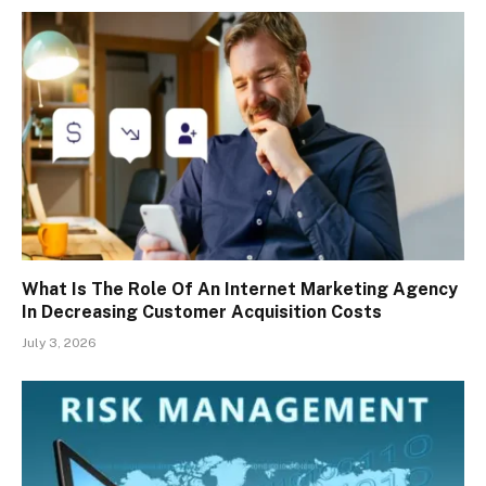
What Is The Role Of An Internet Marketing Agency
In Decreasing Customer Acquisition Costs
July 3, 2026