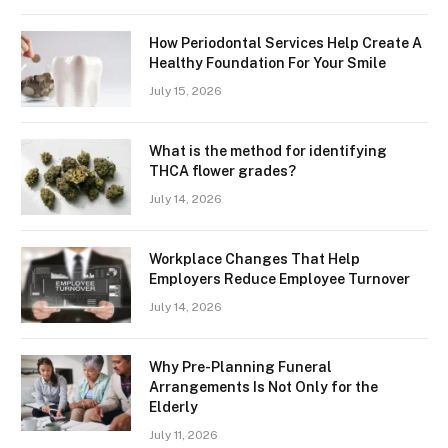
How Periodontal Services Help Create A
Healthy Foundation For Your Smile
July 15, 2026
What is the method for identifying
THCA flower grades?
July 14, 2026
Workplace Changes That Help
Employers Reduce Employee Turnover
July 14, 2026
Why Pre-Planning Funeral
Arrangements Is Not Only for the
Elderly
July 11, 2026