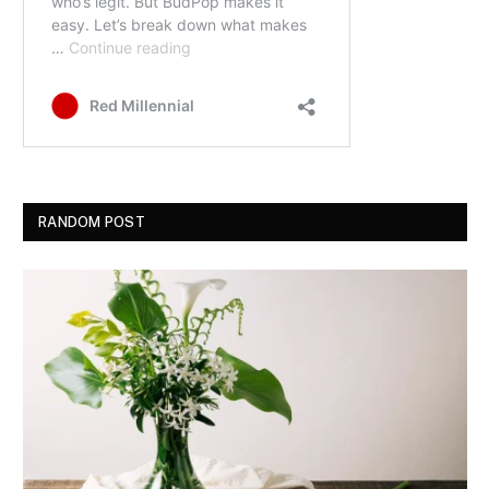
RANDOM POST