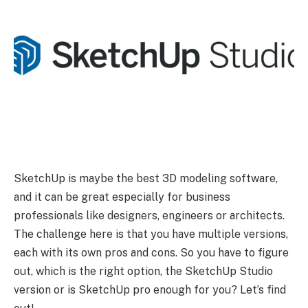
SketchUp is maybe the best 3D modeling software,
and it can be great especially for business
professionals like designers, engineers or architects.
The challenge here is that you have multiple versions,
each with its own pros and cons. So you have to figure
out, which is the right option, the SketchUp Studio
version or is SketchUp pro enough for you? Let’s find