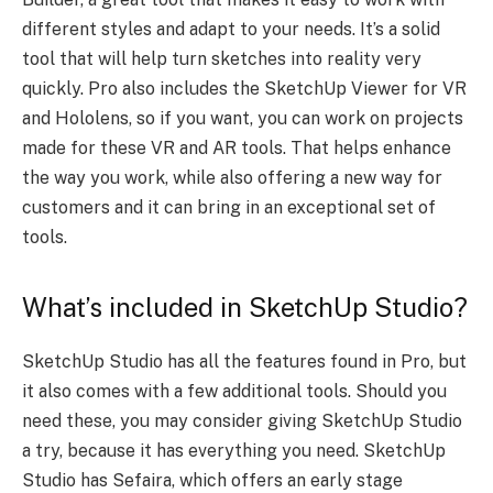
different styles and adapt to your needs. It’s a solid
tool that will help turn sketches into reality very
quickly. Pro also includes the SketchUp Viewer for VR
and Hololens, so if you want, you can work on projects
made for these VR and AR tools. That helps enhance
the way you work, while also offering a new way for
customers and it can bring in an exceptional set of
tools.
What’s included in SketchUp Studio?
SketchUp Studio has all the features found in Pro, but
it also comes with a few additional tools. Should you
need these, you may consider giving SketchUp Studio
a try, because it has everything you need. SketchUp
Studio has Sefaira, which offers an early stage