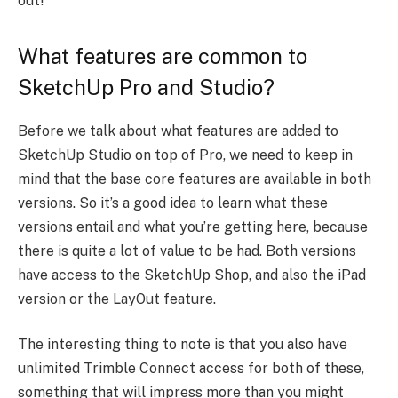
out!
What features are common to
SketchUp Pro and Studio?
Before we talk about what features are added to
SketchUp Studio on top of Pro, we need to keep in
mind that the base core features are available in both
versions. So it’s a good idea to learn what these
versions entail and what you’re getting here, because
there is quite a lot of value to be had. Both versions
have access to the SketchUp Shop, and also the iPad
version or the LayOut feature.
The interesting thing to note is that you also have
unlimited Trimble Connect access for both of these,
something that will impress more than you might