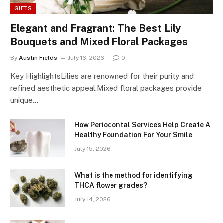
GIFTS
Elegant and Fragrant: The Best Lily
Bouquets and Mixed Floral Packages
By
Austin Fields
July 16, 2026
0
Key HighlightsLilies are renowned for their purity and
refined aesthetic appeal.Mixed floral packages provide
unique…
How Periodontal Services Help Create A
Healthy Foundation For Your Smile
July 15, 2026
What is the method for identifying
THCA flower grades?
July 14, 2026