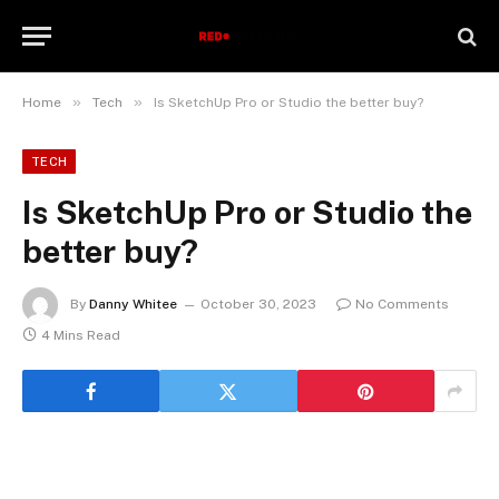
»
»
Home
Tech
Is SketchUp Pro or Studio the better buy?
TECH
Is SketchUp Pro or Studio the
better buy?
By
Danny Whitee
October 30, 2023
No Comments
4 Mins Read