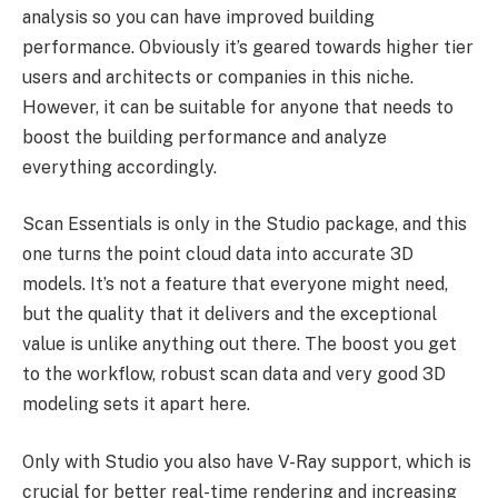
analysis so you can have improved building
performance. Obviously it’s geared towards higher tier
users and architects or companies in this niche.
However, it can be suitable for anyone that needs to
boost the building performance and analyze
everything accordingly.
Scan Essentials is only in the Studio package, and this
one turns the point cloud data into accurate 3D
models. It’s not a feature that everyone might need,
but the quality that it delivers and the exceptional
value is unlike anything out there. The boost you get
to the workflow, robust scan data and very good 3D
modeling sets it apart here.
Only with Studio you also have V-Ray support, which is
crucial for better real-time rendering and increasing