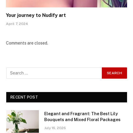
Your journey to Nudify art
April 7, 2024
Comments are closed.
RECENT POST
Elegant and Fragrant: The Best Lily
Bouquets and Mixed Floral Packages
July 16, 2026