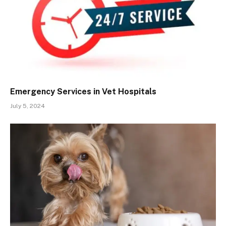
Emergency Services in Vet Hospitals
July 5, 2024