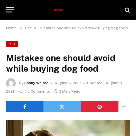
»
»
Home
Pet
Mistakes one should avoid while buying dog food
PET
Mistakes one should avoid
while buying dog food
By
Danny Whitee
August 6, 2021
Updated:
August 9,
2021
No Comments
3 Mins Read