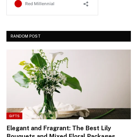
RANDOM POST
GIFTS
Elegant and Fragrant: The Best Lily
Bouquets and Mixed Floral Packages