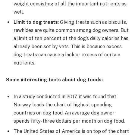
weight consisting of all the important nutrients as
well.
Limit to dog treats
: Giving treats such as biscuits,
rawhides are quite common among dog owners. But
a limit of ten percent of the dog’s daily calories has
already been set by vets. This is because excess
dog treats can cause a lack or excess of certain
nutrients.
Some interesting facts about dog foods:
In a study conducted in 2017, it was found that
Norway leads the chart of highest spending
countries on dog food. An average dog owner
spends fifty-three dollars per month on dog food.
The United States of America is on top of the chart