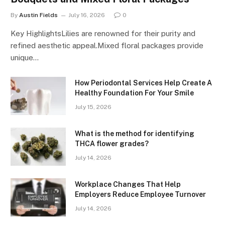
By
Austin Fields
July 16, 2026
0
Key HighlightsLilies are renowned for their purity and
refined aesthetic appeal.Mixed floral packages provide
unique…
How Periodontal Services Help Create A
Healthy Foundation For Your Smile
July 15, 2026
What is the method for identifying
THCA flower grades?
July 14, 2026
Workplace Changes That Help
Employers Reduce Employee Turnover
July 14, 2026