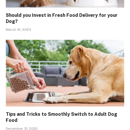
Should you Invest in Fresh Food Delivery for your
Dog?
March 16, 2023
Tips and Tricks to Smoothly Switch to Adult Dog
Food
December 31, 2022