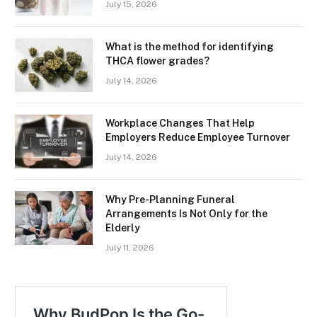
July 15, 2026
What is the method for identifying
THCA flower grades?
July 14, 2026
Workplace Changes That Help
Employers Reduce Employee Turnover
July 14, 2026
Why Pre-Planning Funeral
Arrangements Is Not Only for the
Elderly
July 11, 2026