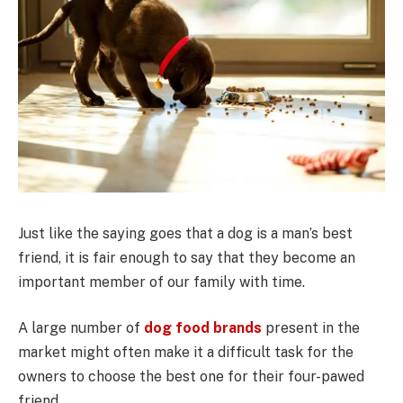
Just like the saying goes that a dog is a man’s best
friend, it is fair enough to say that they become an
important member of our family with time.
A large number of
dog food brands
present in the
market might often make it a difficult task for the
owners to choose the best one for their four-pawed
friend.