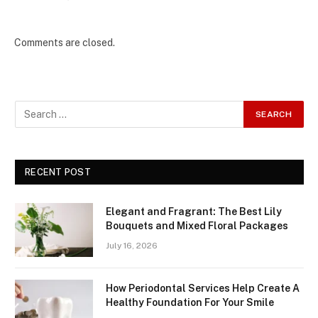
Comments are closed.
RECENT POST
Elegant and Fragrant: The Best Lily
Bouquets and Mixed Floral Packages
July 16, 2026
How Periodontal Services Help Create A
Healthy Foundation For Your Smile