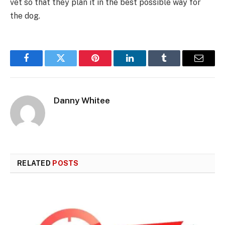
vet so that they plan it in the best possible way for
the dog.
Facebook
Twitter
Pinterest
LinkedIn
Tumblr
Email
Danny Whitee
RELATED
POSTS