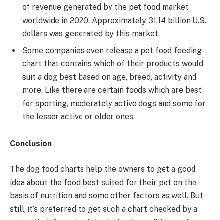
of revenue generated by the pet food market
worldwide in 2020. Approximately 31.14 billion U.S.
dollars was generated by this market.
Some companies even release a pet food feeding
chart that contains which of their products would
suit a dog best based on age, breed, activity and
more. Like there are certain foods which are best
for sporting, moderately active dogs and some for
the lesser active or older ones.
Conclusion
The dog food charts help the owners to get a good
idea about the food best suited for their pet on the
basis of nutrition and some other factors as well. But
still, it’s preferred to get such a chart checked by a