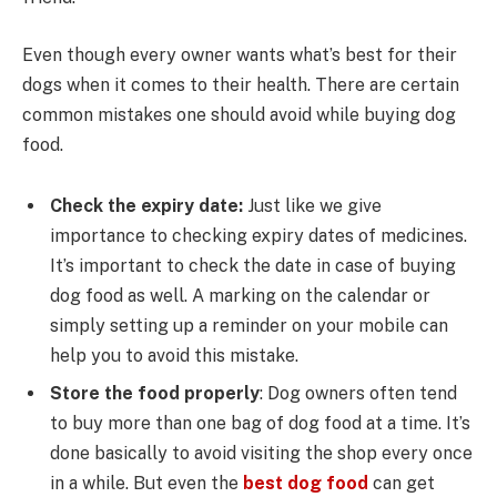
Even though every owner wants what’s best for their
dogs when it comes to their health. There are certain
common mistakes one should avoid while buying dog
food.
Check the expiry date:
Just like we give
importance to checking expiry dates of medicines.
It’s important to check the date in case of buying
dog food as well. A marking on the calendar or
simply setting up a reminder on your mobile can
help you to avoid this mistake.
Store the food properly
: Dog owners often tend
to buy more than one bag of dog food at a time. It’s
done basically to avoid visiting the shop every once
in a while. But even the
best dog food
can get