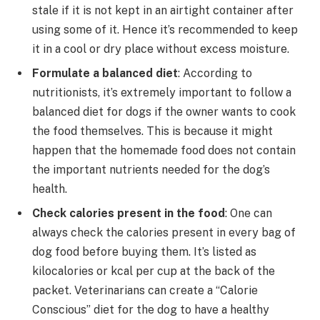
stale if it is not kept in an airtight container after
using some of it. Hence it’s recommended to keep
it in a cool or dry place without excess moisture.
Formulate a balanced diet
: According to
nutritionists, it’s extremely important to follow a
balanced diet for dogs if the owner wants to cook
the food themselves. This is because it might
happen that the homemade food does not contain
the important nutrients needed for the dog’s
health.
Check calories present in the food
: One can
always check the calories present in every bag of
dog food before buying them. It’s listed as
kilocalories or kcal per cup at the back of the
packet. Veterinarians can create a “Calorie
Conscious” diet for the dog to have a healthy