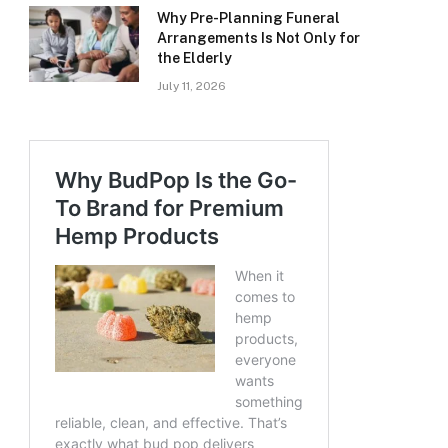
Why Pre-Planning Funeral
Arrangements Is Not Only for
the Elderly
July 11, 2026