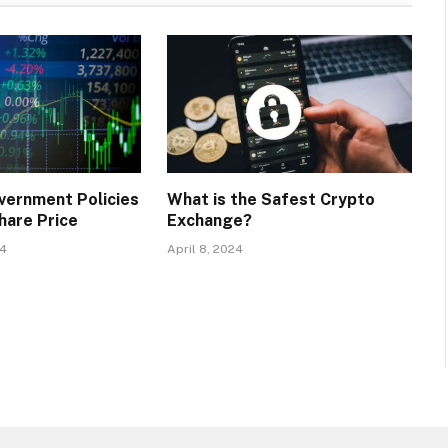
vernment Policies
What is the Safest Crypto
hare Price
Exchange?
24
April 8, 2024