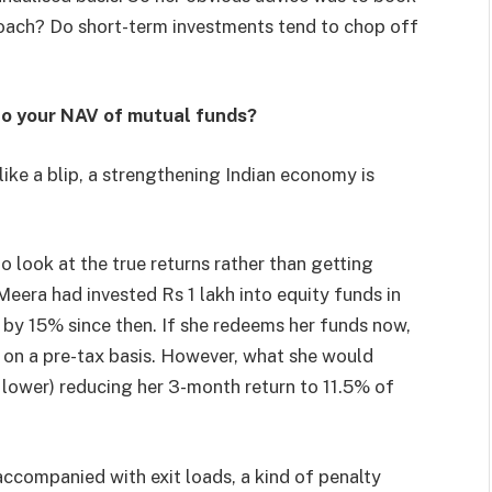
proach? Do short-term investments tend to chop off
to your NAV of mutual funds?
 like a blip, a strengthening Indian economy is
o look at the true returns rather than getting
eera had invested Rs 1 lakh into equity funds in
by 15% since then. If she redeems her funds now,
0 on a pre-tax basis. However, what she would
 lower) reducing her 3-month return to 11.5% of
accompanied with exit loads, a kind of penalty