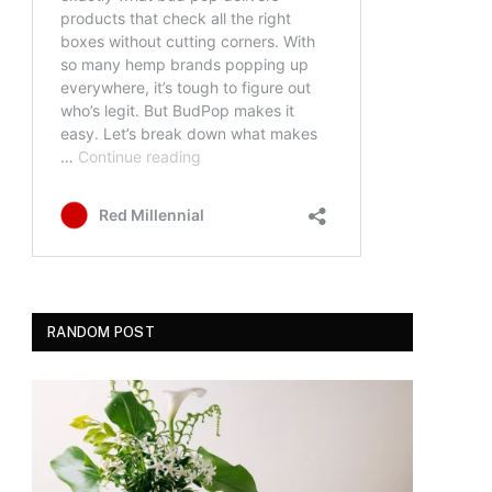
RANDOM POST