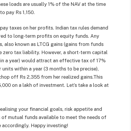
 These loads are usually 1% of the NAV at the time
to pay Rs 1,150.
 pay taxes on her profits. Indian tax rules demand
red to long-term profits on equity funds. Any
ts, also known as LTCG gains (gains from funds
zero tax liability. However, a short-term capital
in a year) would attract an effective tax of 17%
 units within a year (3 months to be precise),
hop off Rs 2,355 from her realized gains.This
5,000 on a lakh of investment. Let’s take a look at
ealising your financial goals, risk appetite and
s of mutual funds available to meet the needs of
ne accordingly. Happy investing!