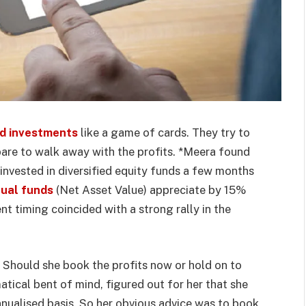
d investments
like a game of cards. They try to
are to walk away with the profits. *Meera found
ad invested in diversified equity funds a few months
ual funds
(Net Asset Value) appreciate by 15%
ent timing coincided with a strong rally in the
 Should she book the profits now or hold on to
tical bent of mind, figured out for her that she
nualised basis. So her obvious advice was to book