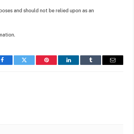
rposes and should not be relied upon as an
mation.
Facebook
Twitter
Pinterest
LinkedIn
Tumblr
Email