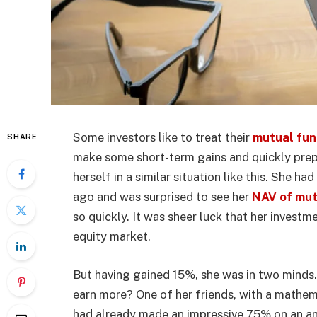
Some investors like to treat their
mutual fun
SHARE
make some short-term gains and quickly prep
herself in a similar situation like this. She h
ago and was surprised to see her
NAV of mut
so quickly. It was sheer luck that her investm
equity market.
But having gained 15%, she was in two minds.
earn more? One of her friends, with a mathema
had already made an impressive 75% on an an