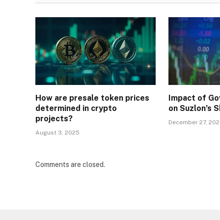
How are presale token prices
Impact of Go
determined in crypto
on Suzlon’s S
projects?
December 27, 20
August 3, 2025
Comments are closed.