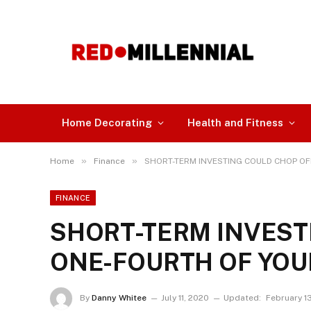
Home Decorating
Health and Fitness
»
»
Home
Finance
SHORT-TERM INVESTING COULD CHOP OF
FINANCE
SHORT-TERM INVEST
ONE-FOURTH OF YOU
By
Danny Whitee
July 11, 2020
Updated:
February 1