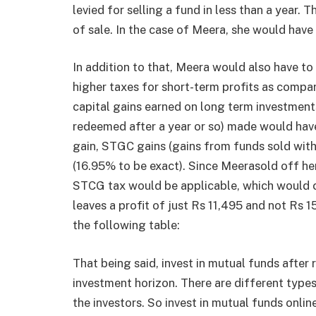
levied for selling a fund in less than a year.
of sale. In the case of Meera, she would have 
In addition to that, Meera would also have to
higher taxes for short-term profits as compa
capital gains earned on long term investmen
redeemed after a year or so) made would have 
gain, STGC gains (gains from funds sold with
(16.95% to be exact). Since Meerasold off her
STCG tax would be applicable, which would c
leaves a profit of just Rs 11,495 and not Rs 1
the following table:
That being said, invest in mutual funds after r
investment horizon. There are different type
the investors. So invest in mutual funds onli