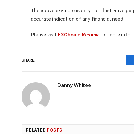
The above example is only for illustrative pu
accurate indication of any financial need.
Please visit
FXChoice Review
for more infor
SHARE.
Danny Whitee
RELATED
POSTS