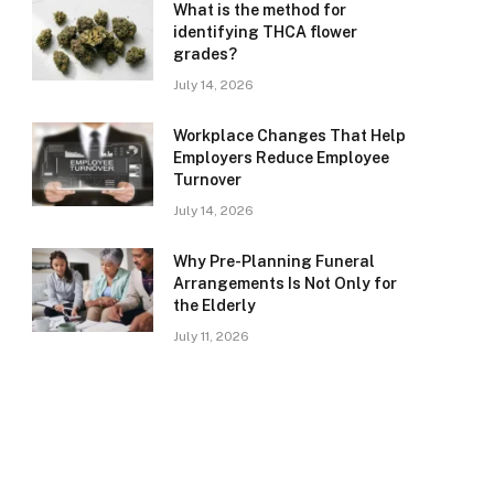
What is the method for
identifying THCA flower
grades?
July 14, 2026
Workplace Changes That Help
Employers Reduce Employee
Turnover
July 14, 2026
Why Pre-Planning Funeral
Arrangements Is Not Only for
the Elderly
July 11, 2026