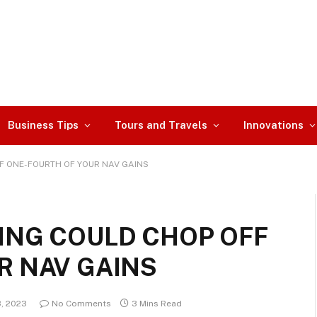
Business Tips
Tours and Travels
Innovations
F ONE-FOURTH OF YOUR NAV GAINS
ING COULD CHOP OFF
R NAV GAINS
3, 2023
No Comments
3 Mins Read