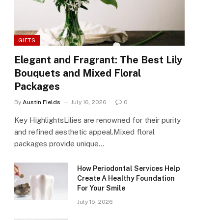
GIFTS
Elegant and Fragrant: The Best Lily
Bouquets and Mixed Floral
Packages
By
Austin Fields
July 16, 2026
0
Key HighlightsLilies are renowned for their purity
and refined aesthetic appeal.Mixed floral
packages provide unique…
How Periodontal Services Help
Create A Healthy Foundation
For Your Smile
July 15, 2026