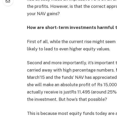
the profits. However, is that the correct ap
your NAV gains?
How are short-term investments harmful 
First of all, while the current rise might seem
likely to lead to even higher equity values.
Second and more importantly, it’s important t
carried away with high percentage numbers. M
March’15 and the funds’ NAV has appreciated 
she will make an absolute profit of Rs 15,00
actually receive is justRs 11,495 (around 25%
the investment. But how’s that possible?
This is because most equity funds today are 