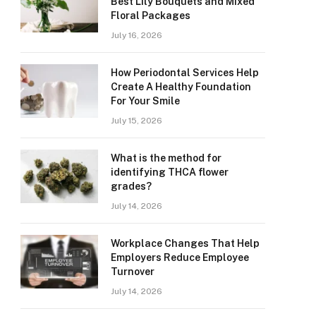
Best Lily Bouquets and Mixed
Floral Packages
July 16, 2026
How Periodontal Services Help
Create A Healthy Foundation
For Your Smile
July 15, 2026
What is the method for
identifying THCA flower
grades?
July 14, 2026
Workplace Changes That Help
Employers Reduce Employee
Turnover
July 14, 2026