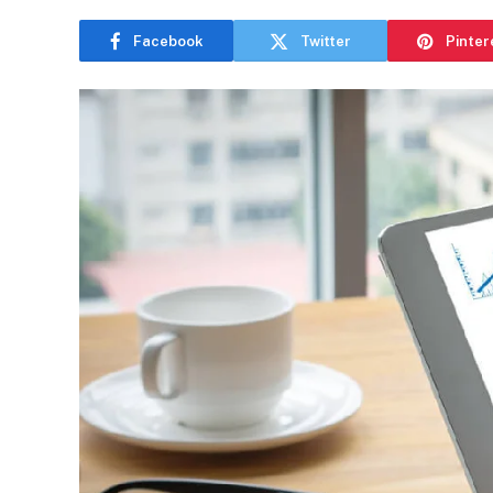
Facebook
Twitter
Pinter