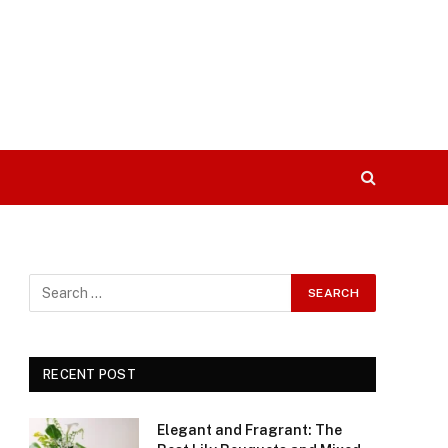
RECENT POST
Elegant and Fragrant: The