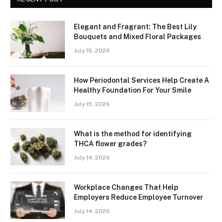
Elegant and Fragrant: The Best Lily
Bouquets and Mixed Floral Packages
July 16, 2026
How Periodontal Services Help Create A
Healthy Foundation For Your Smile
July 15, 2026
What is the method for identifying
THCA flower grades?
July 14, 2026
Workplace Changes That Help
Employers Reduce Employee Turnover
July 14, 2026