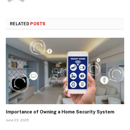
RELATED
POSTS
Importance of Owning a Home Security System
June 23, 2025