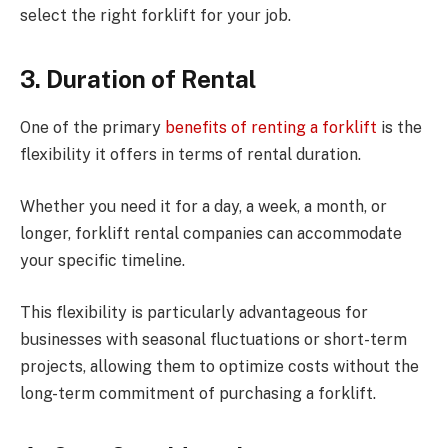
select the right forklift for your job.
3.
Duration of Rental
One of the primary
benefits of renting a forklift
is the
flexibility it offers in terms of rental duration.
Whether you need it for a day, a week, a month, or
longer, forklift rental companies can accommodate
your specific timeline.
This flexibility is particularly advantageous for
businesses with seasonal fluctuations or short-term
projects, allowing them to optimize costs without the
long-term commitment of purchasing a forklift.