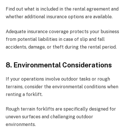
Find out what is included in the rental agreement and
whether additional insurance options are available.
Adequate insurance coverage protects your business
from potential liabilities in case of slip and fall
accidents, damage, or theft during the rental period.
8.
Environmental Considerations
If your operations involve outdoor tasks or rough
terrains, consider the environmental conditions when
renting a forklift.
Rough terrain forklifts are specifically designed for
uneven surfaces and challenging outdoor
environments.