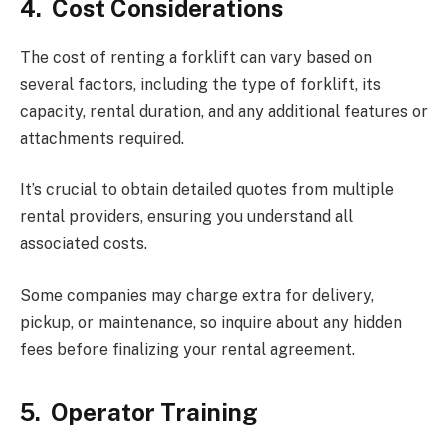
4.
Cost Considerations
The cost of renting a forklift can vary based on
several factors, including the type of forklift, its
capacity, rental duration, and any additional features or
attachments required.
It’s crucial to obtain detailed quotes from multiple
rental providers, ensuring you understand all
associated costs.
Some companies may charge extra for delivery,
pickup, or maintenance, so inquire about any hidden
fees before finalizing your rental agreement.
5.
Operator Training