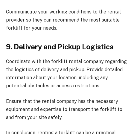
Communicate your working conditions to the rental
provider so they can recommend the most suitable
forklift for your needs.
9.
Delivery and Pickup Logistics
Coordinate with the forklift rental company regarding
the logistics of delivery and pickup. Provide detailed
information about your location, including any
potential obstacles or access restrictions.
Ensure that the rental company has the necessary
equipment and expertise to transport the forklift to
and from your site safely.
In conclusion, renting a forklift can be a practical