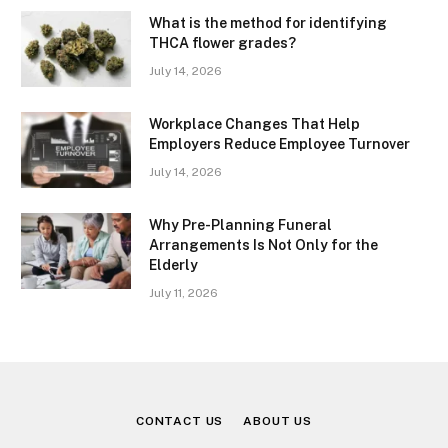
What is the method for identifying
THCA flower grades?
July 14, 2026
Workplace Changes That Help
Employers Reduce Employee Turnover
July 14, 2026
Why Pre-Planning Funeral
Arrangements Is Not Only for the
Elderly
July 11, 2026
CONTACT US
ABOUT US