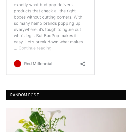
RANDOM POST