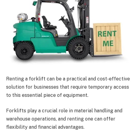
Renting a forklift can be a practical and cost-effective
solution for businesses that require temporary access
to this essential piece of equipment.
Forklifts play a crucial role in material handling and
warehouse operations, and renting one can offer
flexibility and financial advantages.