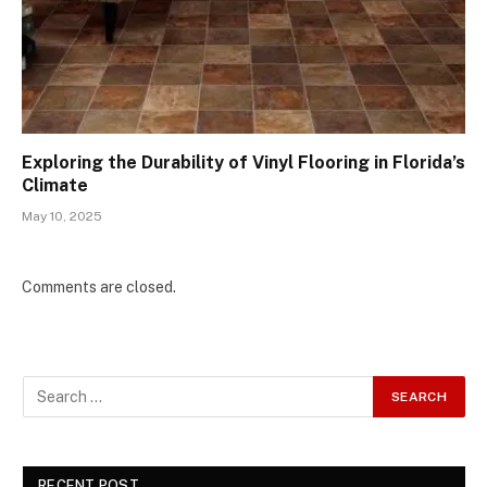
Exploring the Durability of Vinyl Flooring in Florida’s
Climate
May 10, 2025
Comments are closed.
RECENT POST