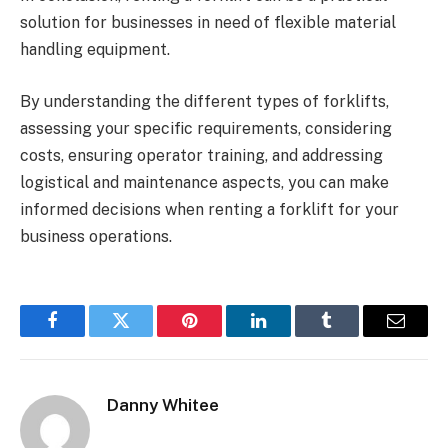
solution for businesses in need of flexible material
handling equipment.
By understanding the different types of forklifts,
assessing your specific requirements, considering
costs, ensuring operator training, and addressing
logistical and maintenance aspects, you can make
informed decisions when renting a forklift for your
business operations.
Facebook
Twitter
Pinterest
LinkedIn
Tumblr
Email
Danny Whitee