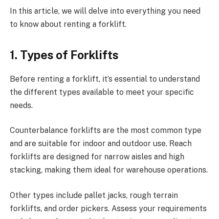
In this article, we will delve into everything you need
to know about renting a forklift.
1.
Types of Forklifts
Before renting a forklift, it’s essential to understand
the different types available to meet your specific
needs.
Counterbalance forklifts are the most common type
and are suitable for indoor and outdoor use. Reach
forklifts are designed for narrow aisles and high
stacking, making them ideal for warehouse operations.
Other types include pallet jacks, rough terrain
forklifts, and order pickers. Assess your requirements