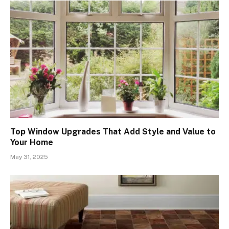
Top Window Upgrades That Add Style and Value to
Your Home
May 31, 2025