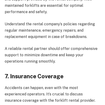
maintained forklifts are essential for optimal
performance and safety.
Understand the rental company’s policies regarding
regular maintenance, emergency repairs, and
replacement equipment in case of breakdowns.
A reliable rental partner should offer comprehensive
support to minimize downtime and keep your
operations running smoothly.
7.
Insurance Coverage
Accidents can happen, even with the most
experienced operators. It’s crucial to discuss
insurance coverage with the forklift rental provider.