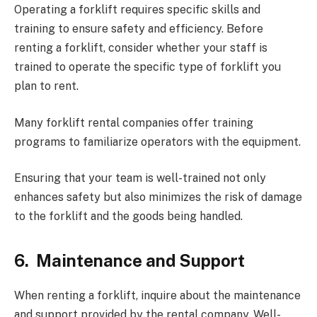
Operating a forklift requires specific skills and
training to ensure safety and efficiency. Before
renting a forklift, consider whether your staff is
trained to operate the specific type of forklift you
plan to rent.
Many forklift rental companies offer training
programs to familiarize operators with the equipment.
Ensuring that your team is well-trained not only
enhances safety but also minimizes the risk of damage
to the forklift and the goods being handled.
6.
Maintenance and Support
When renting a forklift, inquire about the maintenance
and support provided by the rental company. Well-