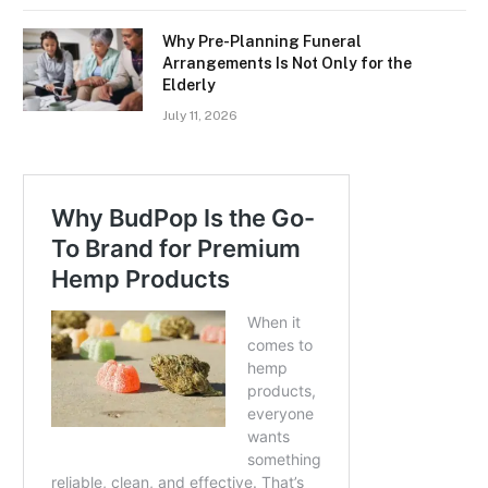
Why Pre-Planning Funeral
Arrangements Is Not Only for the
Elderly
July 11, 2026