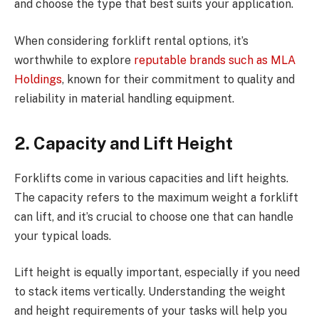
and choose the type that best suits your application.
When considering forklift rental options, it’s
worthwhile to explore
reputable brands such as MLA
Holdings
, known for their commitment to quality and
reliability in material handling equipment.
2.
Capacity and Lift Height
Forklifts come in various capacities and lift heights.
The capacity refers to the maximum weight a forklift
can lift, and it’s crucial to choose one that can handle
your typical loads.
Lift height is equally important, especially if you need
to stack items vertically. Understanding the weight
and height requirements of your tasks will help you