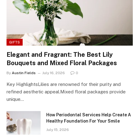
GIFTS
Elegant and Fragrant: The Best Lily
Bouquets and Mixed Floral Packages
By
Austin Fields
July 16, 2026
0
Key HighlightsLilies are renowned for their purity and
refined aesthetic appeal.Mixed floral packages provide
unique…
How Periodontal Services Help Create A
Healthy Foundation For Your Smile
July 15, 2026