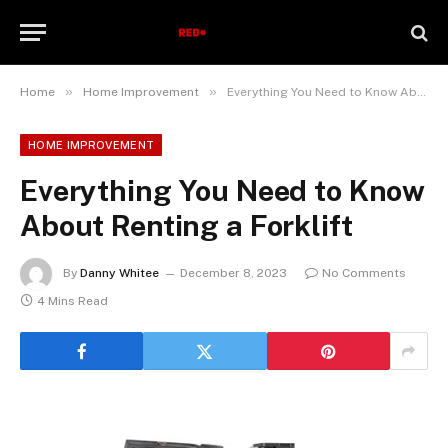
»
»
Home
Home Improvement
Everything You Need to Know About Renting a Forklift
HOME IMPROVEMENT
Everything You Need to Know
About Renting a Forklift
By
Danny Whitee
December 8, 2023
No Comments
4 Mins Read